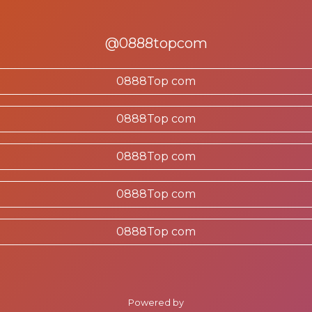
@0888topcom
0888Top com
0888Top com
0888Top com
0888Top com
0888Top com
Powered by