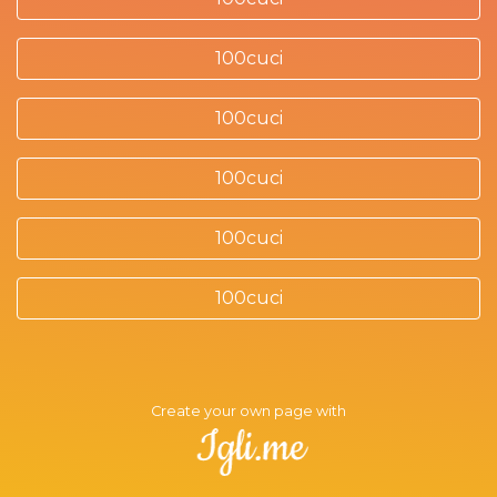
100cuci
100cuci
100cuci
100cuci
100cuci
Create your own page with