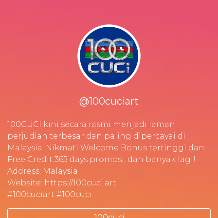
@100cuciart
100CUCI kini secara rasmi menjadi laman
perjudian terbesar dan paling dipercayai di
Malaysia. Nikmati Welcome Bonus tertinggi dan
Free Credit 365 days promosi, dan banyak lagi!
Address: Malaysia
Website: https://100cuci.art
#100cuciart #100cuci
100cuci