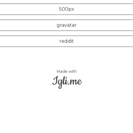
500px
gravatar
reddit
Made with