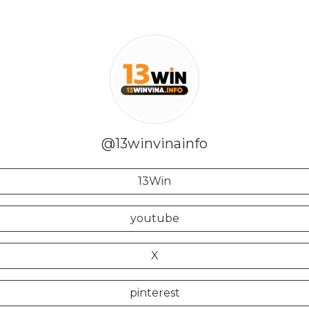
@13winvinainfo
13Win
youtube
X
pinterest