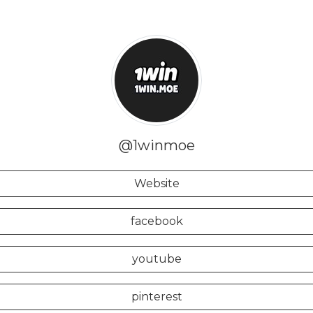
@1winmoe
Website
facebook
youtube
pinterest