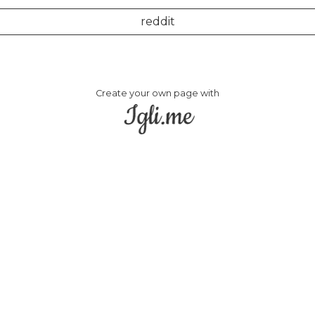
reddit
Create your own page with