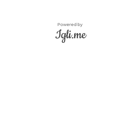
Powered by