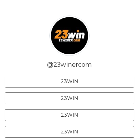
@23winercom
23WIN
23WIN
23WIN
23WIN