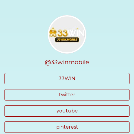
@33winmobile
33WIN
twitter
youtube
pinterest