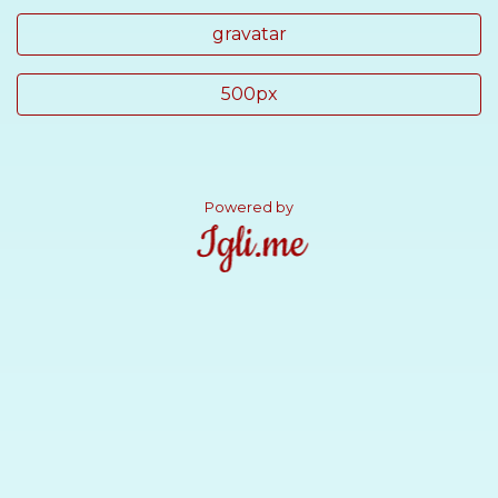
gravatar
500px
Powered by