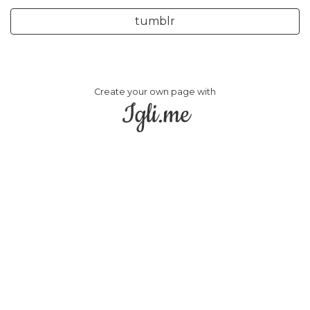
tumblr
Create your own page with