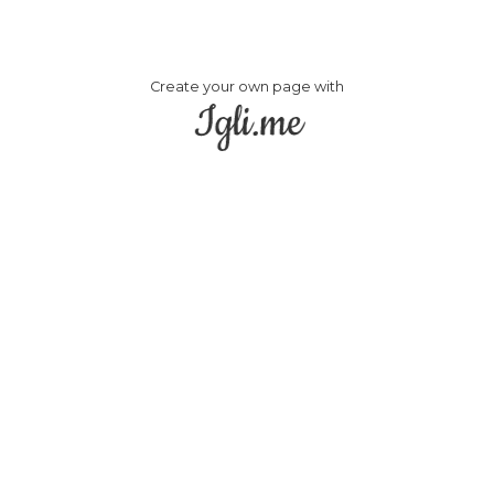
Create your own page with