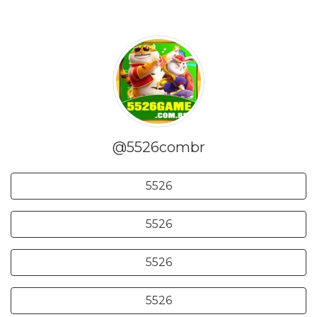
@5526combr
5526
5526
5526
5526