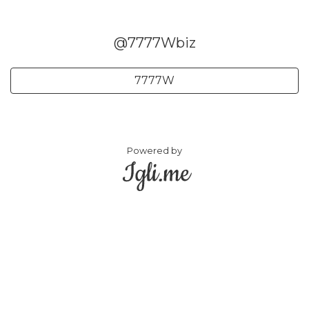
@7777Wbiz
7777W
Powered by