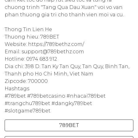
chuong trinh "Tang Qua Dau Xuan" voi vo van
phan thuong gia tri cho thanh vien moi va cu.
Thong Tin Lien He
Thuong hieu: 789BET
Website: https://789bethz.com/
Email: support@789bethz.com
Hotline: 0974 683 912
Dia chi: 398 D. Tan Ky Tan Quy, Tan Quy, Binh Tan,
Thanh pho Ho Chi Minh, Viet Nam
Zipcode: 700000
Hashtags
#789bet #789betcasino #nhacai789bet
#trangchu789bet #dangky789bet
#slotgame789bet
789BET