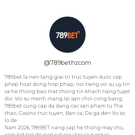
@789bethzcom
789bet la nen tang giai tri truc tuyen duoc cap
phep hoat dong hop phap, noi tieng voi su uy tin
va he thong bao mat thong tin khach hang tuyet
doi. Voi su menh mang lai san choi cong bang,
789bet cung cap da dang cac san pham tu The
thao, Casino truc tuyen, Ban ca, Da ga den Xo so
lo de.
Nam 2026, 789BET nang cap he thong may chu,
cam ket toc do nap rut sieu toc va tung ra