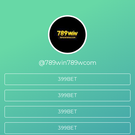
@789win789wcom
399BET
399BET
399BET
399BET