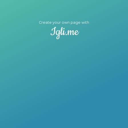
Create your own page with