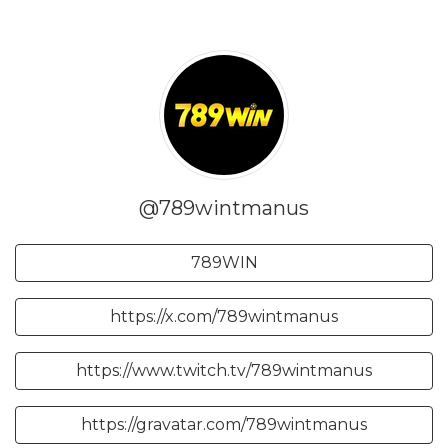
@789wintmanus
789WIN
https://x.com/789wintmanus
https://www.twitch.tv/789wintmanus
https://gravatar.com/789wintmanus