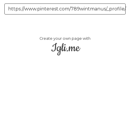
https://www.pinterest.com/789wintmanus/_profile/
Create your own page with