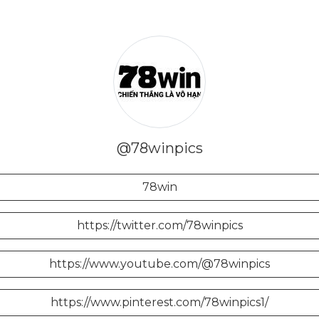
@78winpics
78win
https://twitter.com/78winpics
https://www.youtube.com/@78winpics
https://www.pinterest.com/78winpics1/