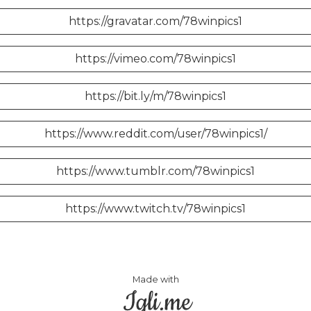
https://gravatar.com/78winpics1
https://vimeo.com/78winpics1
https://bit.ly/m/78winpics1
https://www.reddit.com/user/78winpics1/
https://www.tumblr.com/78winpics1
https://www.twitch.tv/78winpics1
Made with