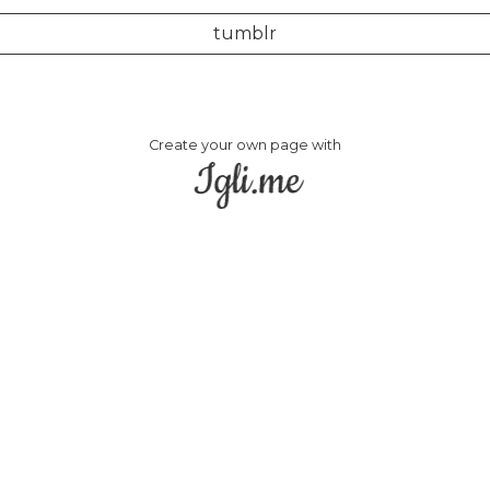
tumblr
Create your own page with