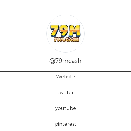
@79mcash
Website
twitter
youtube
pinterest