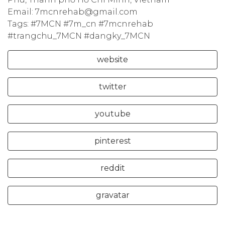
Email: 7mcnrehab@gmail.com
Tags: #7MCN #7m_cn #7mcnrehab
#trangchu_7MCN #dangky_7MCN
website
twitter
youtube
pinterest
reddit
gravatar