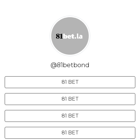
@81betbond
81 BET
81 BET
81 BET
81 BET