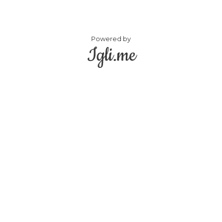
Powered by