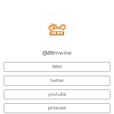
@88mwine
88M
twitter
youtube
pinterest