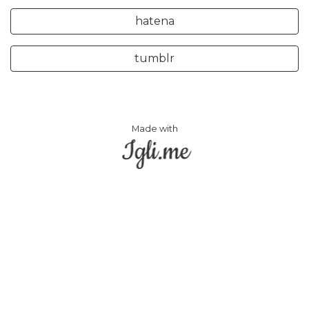
hatena
tumblr
Made with