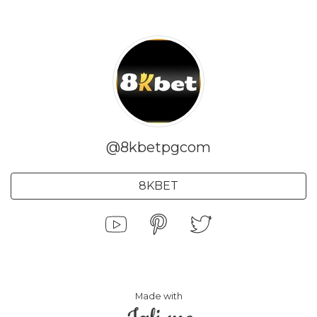
@8kbetpgcom
8KBET
Made with