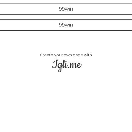
99win
99win
Create your own page with