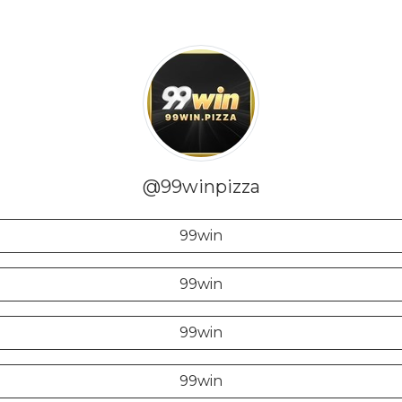
@99winpizza
99win
99win
99win
99win