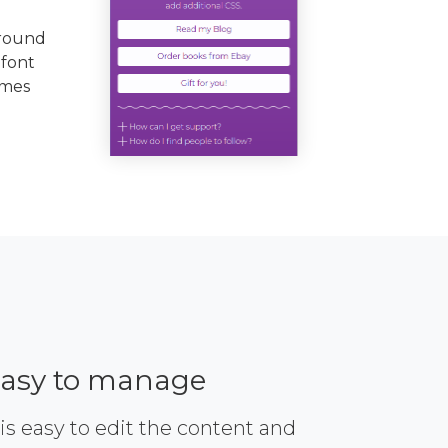
ground
 font
emes
asy to manage
 is easy to edit the content and