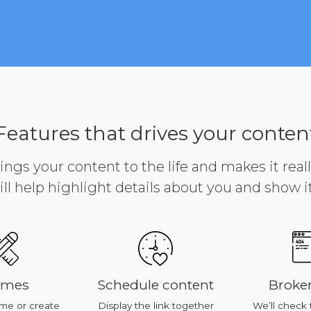
Features that drives your conten
brings your content to the life and makes it reall
ill help highlight details about you and show it 
Schedule content
Broken link
reate
Display the link together
We’ll check time to