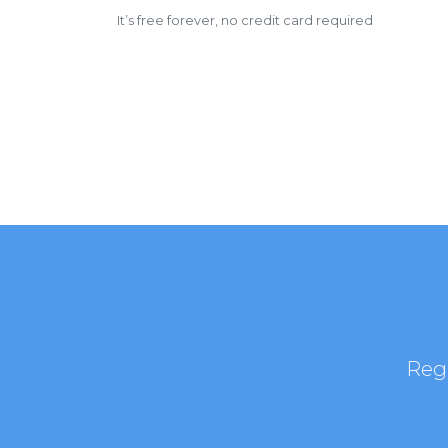
It’s free forever, no credit card required
Regi