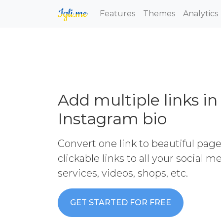
Features
Themes
Analytics
Add multiple links in
Instagram bio
Convert one link to beautiful pag
clickable links to all your social 
services, videos, shops, etc.
GET STARTED FOR FREE