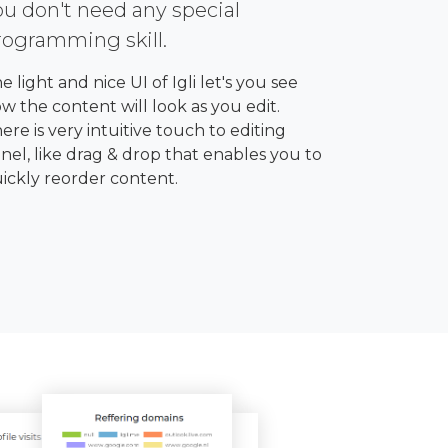
ou don't need any special
rogramming skill.
e light and nice UI of Igli let's you see
w the content will look as you edit.
ere is very intuitive touch to editing
nel, like drag & drop that enables you to
ickly reorder content.