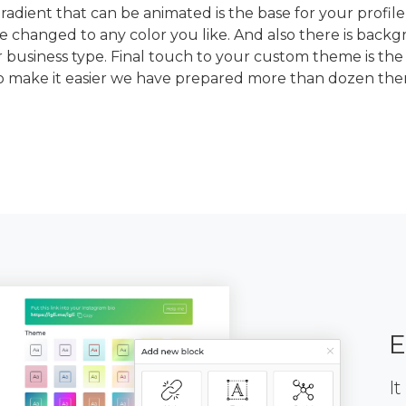
dient that can be animated is the base for your profile
e changed to any color you like. And also there is back
 business type. Final touch to your custom theme is the
To make it easier we have prepared more than dozen th
E
It