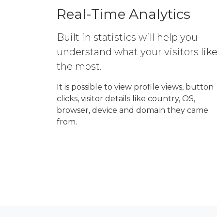
Real-Time Analytics
Built in statistics will help you
understand what your visitors lik
the most.
It is possible to view profile views, button
clicks, visitor details like country, OS,
browser, device and domain they came
from.