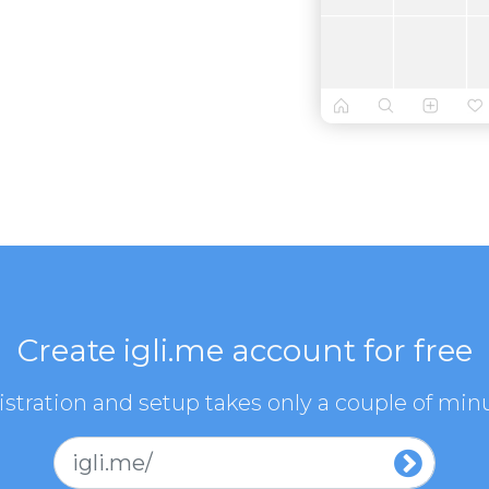
Create igli.me account for free
stration and setup takes only a couple of min
igli.me/