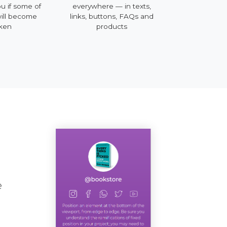
me of
everywhere — in texts,
mobile, desktop and 
come
links, buttons, FAQs and
products
e