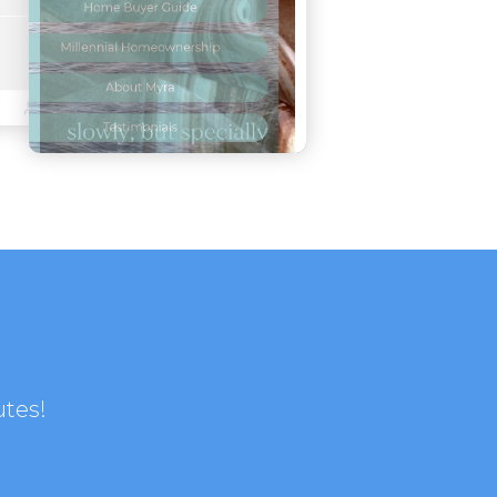
utes!