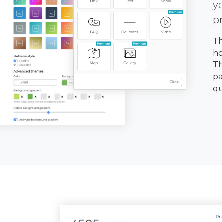
y
p
Th
ho
Th
pa
qu