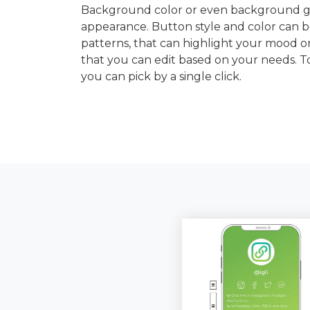
Background color or even background gra
appearance. Button style and color can b
patterns, that can highlight your mood or
that you can edit based on your needs. 
you can pick by a single click.