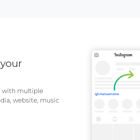
 your
e with multiple
media, website, music