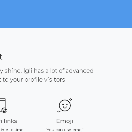
t
y shine. Igli has a lot of advanced
to your profile visitors
s
Emoji
Platforms
 time
You can use emoji
All of features work