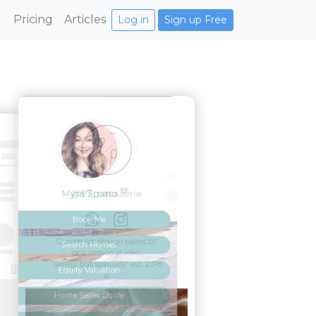
Pricing
Articles
Log in
Sign up Free