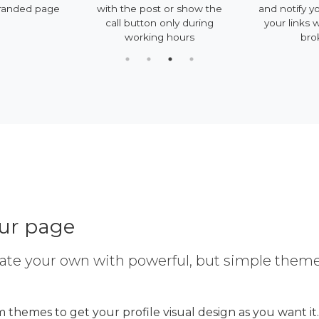
 page
with the post or show the
and notify you if so
call button only during
your links will be
working hours
broken
our page
ate your own with powerful, but simple them
 themes to get your profile visual design as you want it.