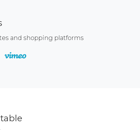
s
ites and shopping platforms
table
r