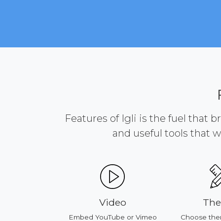
Features of Igli is the fuel that 
and useful tools that w
s
Video
Themes
oducts
Embed YouTube or Vimeo
Choose theme or c