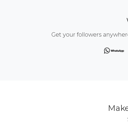
Get your followers anywher
Make