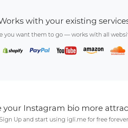
Works with your existing service
e you want them to go — works with all webs
 your Instagram bio more attrac
Sign Up and start using igli.me for free foreve