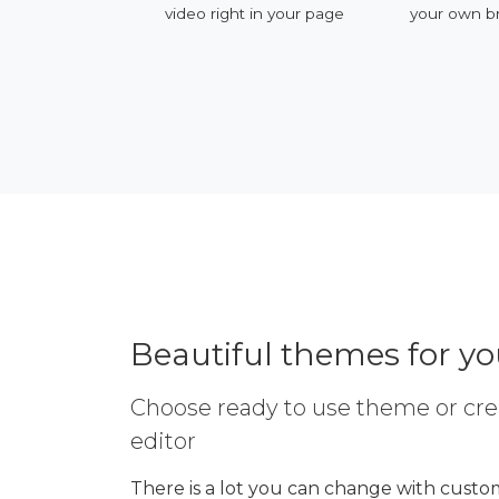
video right in your page
your own branded
Beautiful themes for y
Choose ready to use theme or cre
editor
There is a lot you can change with custom