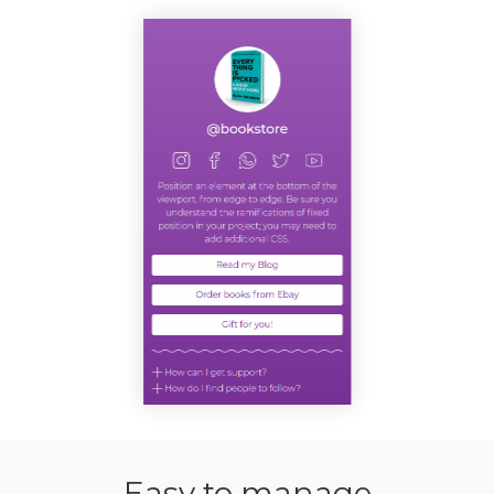
Easy to manage