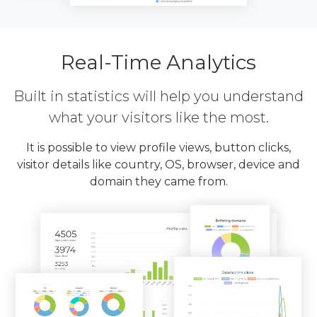
Real-Time Analytics
Built in statistics will help you understand
what your visitors like the most.
It is possible to view profile views, button clicks,
visitor details like country, OS, browser, device and
domain they came from.