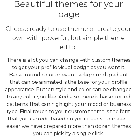
Beautiful themes for your
page
Choose ready to use theme or create your
own with powerful, but simple theme
editor
There is a lot you can change with custom themes
to get your profile visual design as you want it.
Background color or even background gradient
that can be animated is the base for your profile
appearance. Button style and color can be changed
to any color you like. And also there is background
patterns, that can highlight your mood or business
type. Final touch to your custom theme is the font
that you can edit based on your needs. To make it
easier we have prepared more than dozen themes
you can pick by a single click.