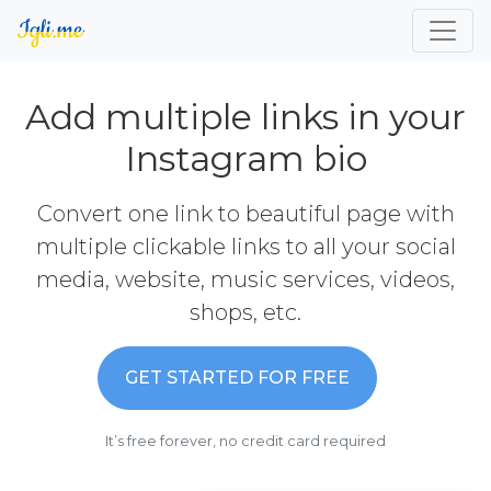
Add multiple links in your
Instagram bio
Convert one link to beautiful page with
multiple clickable links to all your social
media, website, music services, videos,
shops, etc.
GET STARTED FOR FREE
It’s free forever, no credit card required