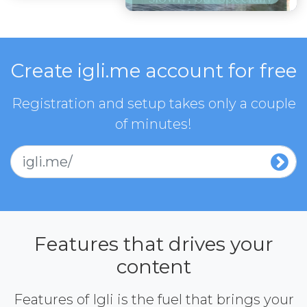
Create igli.me account for free
Registration and setup takes only a couple
of minutes!
igli.me/
Features that drives your
content
Features of Igli is the fuel that brings your