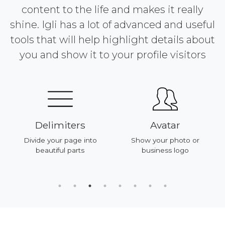
content to the life and makes it really
shine. Igli has a lot of advanced and useful
tools that will help highlight details about
you and show it to your profile visitors
Delimiters
Avatar
Divide your page into
Show your photo or
beautiful parts
business logo