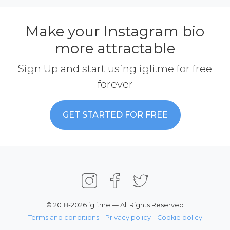
Make your Instagram bio
more attractable
Sign Up and start using igli.me for free
forever
GET STARTED FOR FREE
© 2018-2026 igli.me — All Rights Reserved
Terms and conditions
Privacy policy
Cookie policy