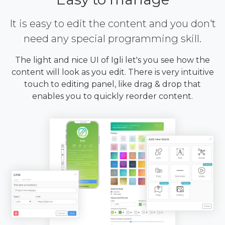
It is easy to edit the content and you don't
need any special programming skill.
The light and nice UI of Igli let's you see how the
content will look as you edit. There is very intuitive
touch to editing panel, like drag & drop that
enables you to quickly reorder content.