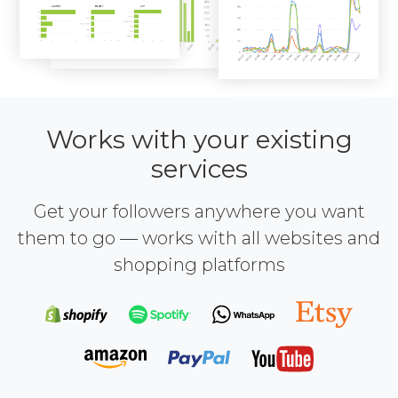
Works with your existing
services
Get your followers anywhere you want
them to go — works with all websites and
shopping platforms