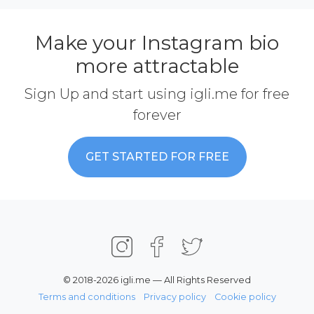
Make your Instagram bio
more attractable
Sign Up and start using igli.me for free
forever
GET STARTED FOR FREE
© 2018-2026 igli.me — All Rights Reserved
Terms and conditions
Privacy policy
Cookie policy