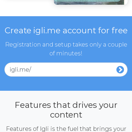
Create igli.me account for free
Registration and setup takes only a couple
of minutes!
igli.me/
Features that drives your
content
Features of Igli is the fuel that brings your