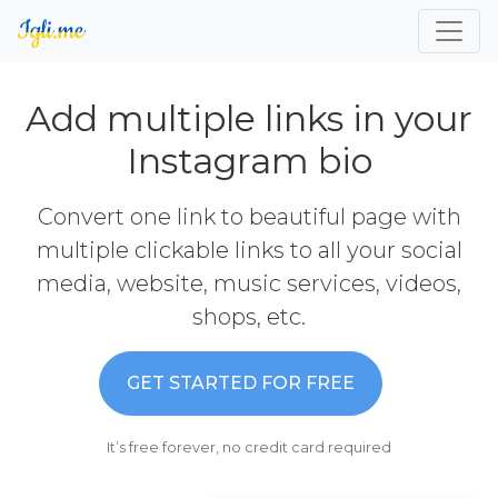
Add multiple links in your
Instagram bio
Convert one link to beautiful page with
multiple clickable links to all your social
media, website, music services, videos,
shops, etc.
GET STARTED FOR FREE
It’s free forever, no credit card required