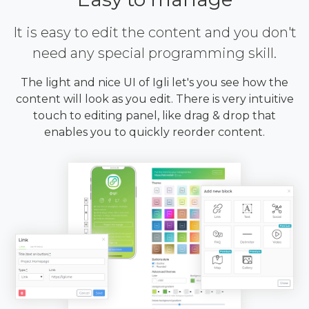
It is easy to edit the content and you don't
need any special programming skill.
The light and nice UI of Igli let's you see how the
content will look as you edit. There is very intuitive
touch to editing panel, like drag & drop that
enables you to quickly reorder content.