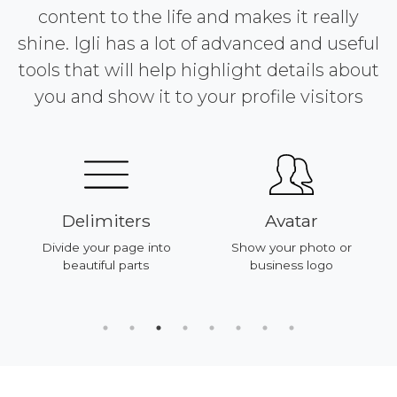
content to the life and makes it really
shine. Igli has a lot of advanced and useful
tools that will help highlight details about
you and show it to your profile visitors
Delimiters
Avatar
Divide your page into
Show your photo or
beautiful parts
business logo