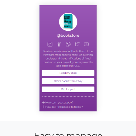
Easy to manage