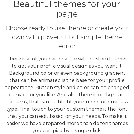
Beautiful themes for your
page
Choose ready to use theme or create your
own with powerful, but simple theme
editor
There is a lot you can change with custom themes
to get your profile visual design as you want it.
Background color or even background gradient
that can be animated is the base for your profile
appearance. Button style and color can be changed
to any color you like. And also there is background
patterns, that can highlight your mood or business
type. Final touch to your custom theme is the font
that you can edit based on your needs. To make it
easier we have prepared more than dozen themes
you can pick by a single click.