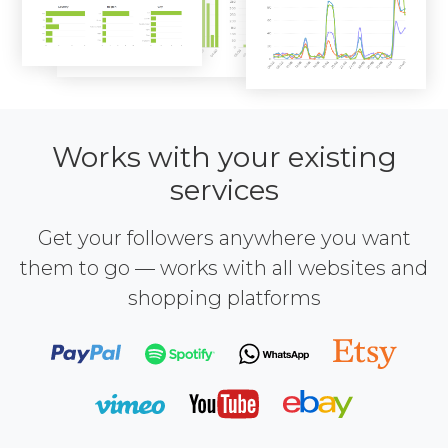
Works with your existing
services
Get your followers anywhere you want
them to go — works with all websites and
shopping platforms