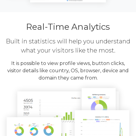
Real-Time Analytics
Built in statistics will help you understand
what your visitors like the most.
It is possible to view profile views, button clicks,
visitor details like country, OS, browser, device and
domain they came from.