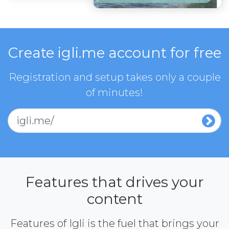
Create igli.me account for free
Registration and setup takes only a couple
of minutes!
igli.me/
Features that drives your
content
Features of Igli is the fuel that brings your