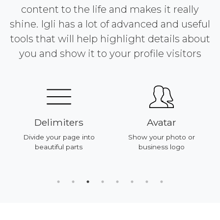
content to the life and makes it really
shine. Igli has a lot of advanced and useful
tools that will help highlight details about
you and show it to your profile visitors
Delimiters
Avatar
Divide your page into
Show your photo or
beautiful parts
business logo