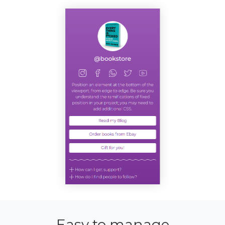
Easy to manage