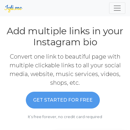
Add multiple links in your
Instagram bio
Convert one link to beautiful page with
multiple clickable links to all your social
media, website, music services, videos,
shops, etc.
GET STARTED FOR FREE
It’s free forever, no credit card required