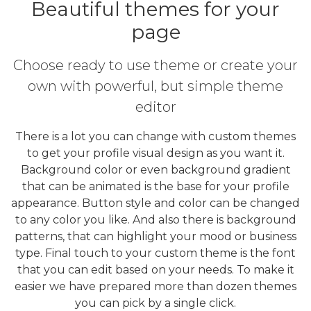
Beautiful themes for your
page
Choose ready to use theme or create your
own with powerful, but simple theme
editor
There is a lot you can change with custom themes
to get your profile visual design as you want it.
Background color or even background gradient
that can be animated is the base for your profile
appearance. Button style and color can be changed
to any color you like. And also there is background
patterns, that can highlight your mood or business
type. Final touch to your custom theme is the font
that you can edit based on your needs. To make it
easier we have prepared more than dozen themes
you can pick by a single click.