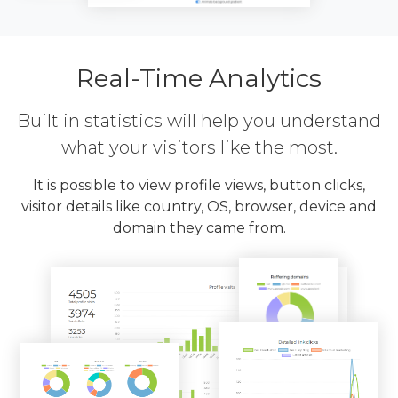
Real-Time Analytics
Built in statistics will help you understand
what your visitors like the most.
It is possible to view profile views, button clicks,
visitor details like country, OS, browser, device and
domain they came from.