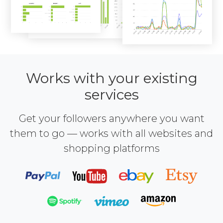
Works with your existing
services
Get your followers anywhere you want
them to go — works with all websites and
shopping platforms