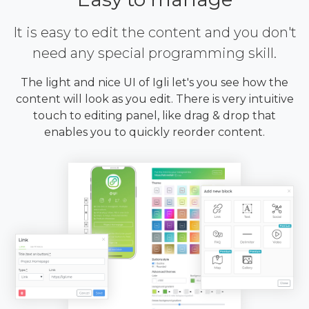
It is easy to edit the content and you don't
need any special programming skill.
The light and nice UI of Igli let's you see how the
content will look as you edit. There is very intuitive
touch to editing panel, like drag & drop that
enables you to quickly reorder content.