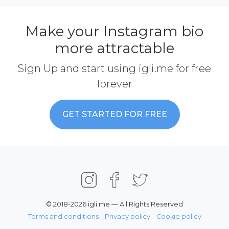
Make your Instagram bio
more attractable
Sign Up and start using igli.me for free
forever
GET STARTED FOR FREE
© 2018-2026 igli.me — All Rights Reserved
Terms and conditions
Privacy policy
Cookie policy