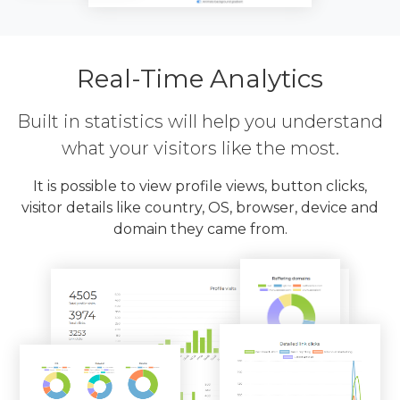
Real-Time Analytics
Built in statistics will help you understand
what your visitors like the most.
It is possible to view profile views, button clicks,
visitor details like country, OS, browser, device and
domain they came from.