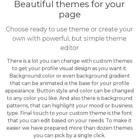
Beautiful themes for your
page
Choose ready to use theme or create your
own with powerful, but simple theme
editor
There is a lot you can change with custom themes
to get your profile visual design as you want it.
Background color or even background gradient
that can be animated is the base for your profile
appearance. Button style and color can be changed
to any color you like. And also there is background
patterns, that can highlight your mood or business
type. Final touch to your custom theme is the font
that you can edit based on your needs. To make it
easier we have prepared more than dozen themes
you can pick by a single click.