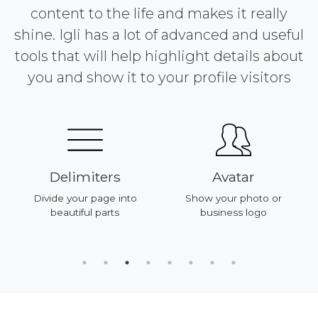
content to the life and makes it really
shine. Igli has a lot of advanced and useful
tools that will help highlight details about
you and show it to your profile visitors
Delimiters
Avatar
Divide your page into
Show your photo or
beautiful parts
business logo