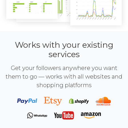
Works with your existing
services
Get your followers anywhere you want
them to go — works with all websites and
shopping platforms