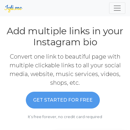
Add multiple links in your
Instagram bio
Convert one link to beautiful page with
multiple clickable links to all your social
media, website, music services, videos,
shops, etc.
GET STARTED FOR FREE
It’s free forever, no credit card required