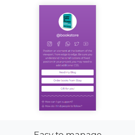
Easy to manage