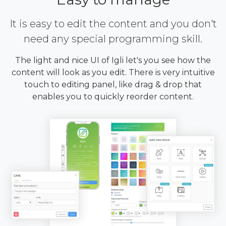
It is easy to edit the content and you don't
need any special programming skill.
The light and nice UI of Igli let's you see how the
content will look as you edit. There is very intuitive
touch to editing panel, like drag & drop that
enables you to quickly reorder content.