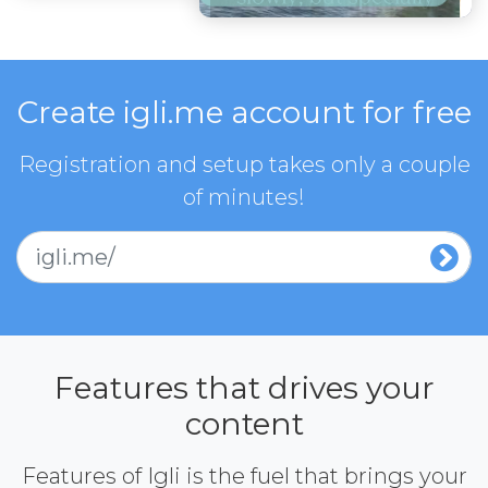
Create igli.me account for free
Registration and setup takes only a couple
of minutes!
igli.me/
Features that drives your
content
Features of Igli is the fuel that brings your