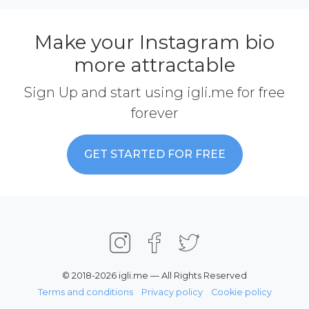
Make your Instagram bio
more attractable
Sign Up and start using igli.me for free
forever
GET STARTED FOR FREE
© 2018-2026 igli.me — All Rights Reserved
Terms and conditions
Privacy policy
Cookie policy