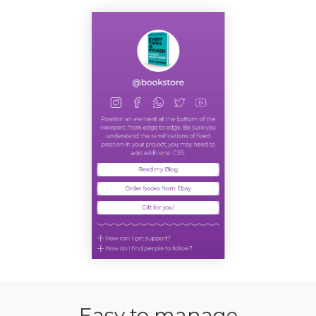
Easy to manage