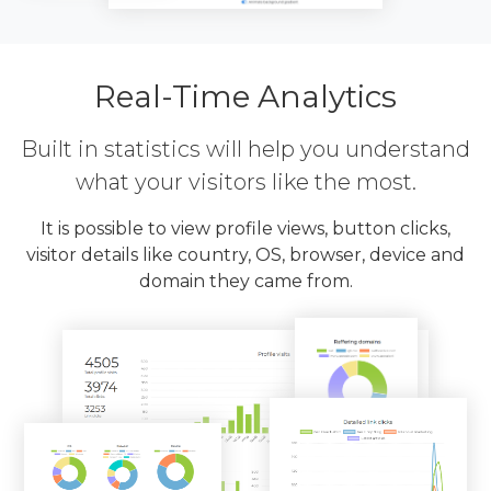
Real-Time Analytics
Built in statistics will help you understand
what your visitors like the most.
It is possible to view profile views, button clicks,
visitor details like country, OS, browser, device and
domain they came from.