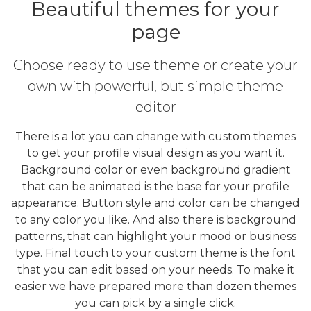
Beautiful themes for your
page
Choose ready to use theme or create your
own with powerful, but simple theme
editor
There is a lot you can change with custom themes
to get your profile visual design as you want it.
Background color or even background gradient
that can be animated is the base for your profile
appearance. Button style and color can be changed
to any color you like. And also there is background
patterns, that can highlight your mood or business
type. Final touch to your custom theme is the font
that you can edit based on your needs. To make it
easier we have prepared more than dozen themes
you can pick by a single click.