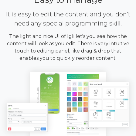
It is easy to edit the content and you don't
need any special programming skill.
The light and nice UI of Igli let's you see how the
content will look as you edit. There is very intuitive
touch to editing panel, like drag & drop that
enables you to quickly reorder content.