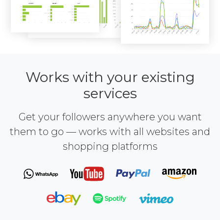
Works with your existing
services
Get your followers anywhere you want
them to go — works with all websites and
shopping platforms