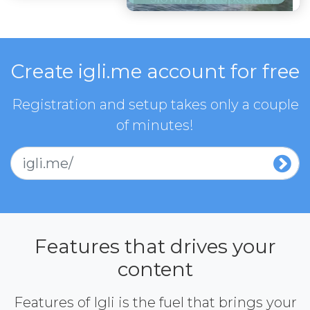
Create igli.me account for free
Registration and setup takes only a couple
of minutes!
igli.me/
Features that drives your
content
Features of Igli is the fuel that brings your