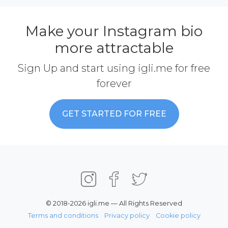
Make your Instagram bio
more attractable
Sign Up and start using igli.me for free
forever
GET STARTED FOR FREE
© 2018-2026 igli.me — All Rights Reserved
Terms and conditions
Privacy policy
Cookie policy