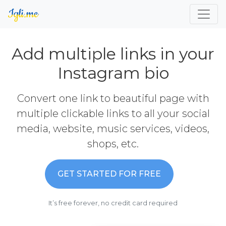
Add multiple links in your
Instagram bio
Convert one link to beautiful page with
multiple clickable links to all your social
media, website, music services, videos,
shops, etc.
GET STARTED FOR FREE
It’s free forever, no credit card required