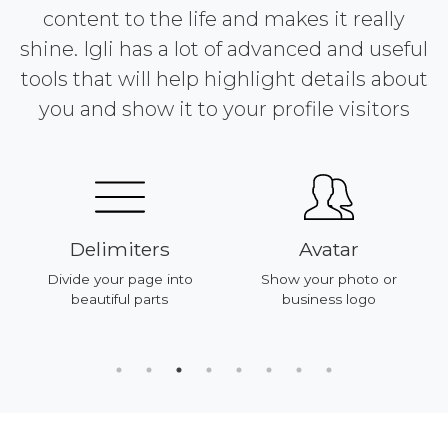
content to the life and makes it really
shine. Igli has a lot of advanced and useful
tools that will help highlight details about
you and show it to your profile visitors
Delimiters
Avatar
Divide your page into
Show your photo or
beautiful parts
business logo