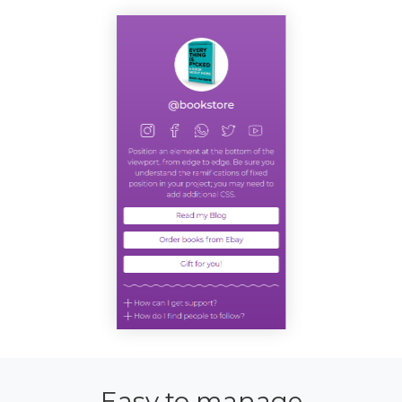
Easy to manage