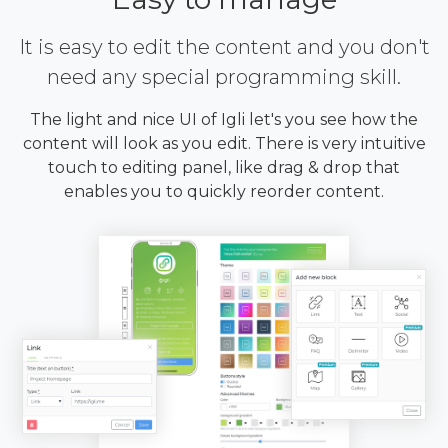
It is easy to edit the content and you don't
need any special programming skill.
The light and nice UI of Igli let's you see how the
content will look as you edit. There is very intuitive
touch to editing panel, like drag & drop that
enables you to quickly reorder content.