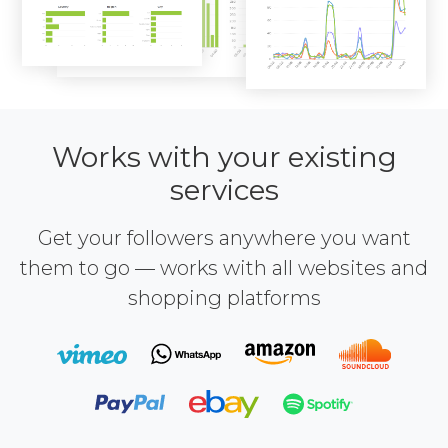
Works with your existing
services
Get your followers anywhere you want
them to go — works with all websites and
shopping platforms