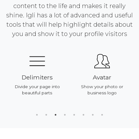
content to the life and makes it really
shine. Igli has a lot of advanced and useful
tools that will help highlight details about
you and show it to your profile visitors
Delimiters
Avatar
Divide your page into
Show your photo or
beautiful parts
business logo