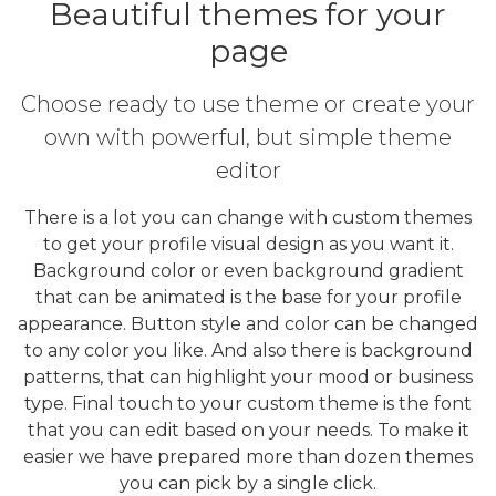
Beautiful themes for your
page
Choose ready to use theme or create your
own with powerful, but simple theme
editor
There is a lot you can change with custom themes
to get your profile visual design as you want it.
Background color or even background gradient
that can be animated is the base for your profile
appearance. Button style and color can be changed
to any color you like. And also there is background
patterns, that can highlight your mood or business
type. Final touch to your custom theme is the font
that you can edit based on your needs. To make it
easier we have prepared more than dozen themes
you can pick by a single click.