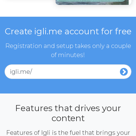
Create igli.me account for free
Registration and setup takes only a couple
of minutes!
igli.me/
Features that drives your
content
Features of Igli is the fuel that brings your