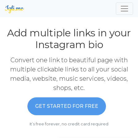
Add multiple links in your
Instagram bio
Convert one link to beautiful page with
multiple clickable links to all your social
media, website, music services, videos,
shops, etc.
GET STARTED FOR FREE
It’s free forever, no credit card required