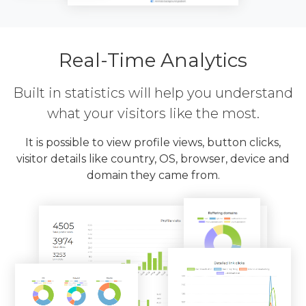
Real-Time Analytics
Built in statistics will help you understand
what your visitors like the most.
It is possible to view profile views, button clicks,
visitor details like country, OS, browser, device and
domain they came from.