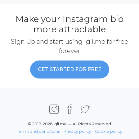
Make your Instagram bio
more attractable
Sign Up and start using igli.me for free
forever
GET STARTED FOR FREE
© 2018-2026 igli.me — All Rights Reserved
Terms and conditions
Privacy policy
Cookie policy