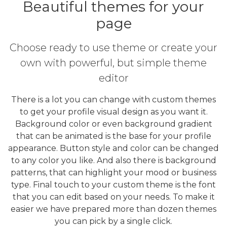
Beautiful themes for your
page
Choose ready to use theme or create your
own with powerful, but simple theme
editor
There is a lot you can change with custom themes
to get your profile visual design as you want it.
Background color or even background gradient
that can be animated is the base for your profile
appearance. Button style and color can be changed
to any color you like. And also there is background
patterns, that can highlight your mood or business
type. Final touch to your custom theme is the font
that you can edit based on your needs. To make it
easier we have prepared more than dozen themes
you can pick by a single click.