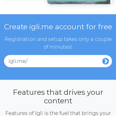
Create igli.me account for free
Registration and setup takes only a couple
of minutes!
igli.me/
Features that drives your
content
Features of Igli is the fuel that brings your