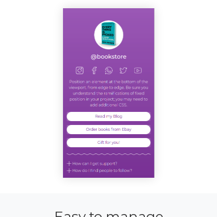
Easy to manage