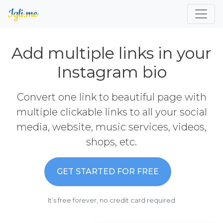
Add multiple links in your
Instagram bio
Convert one link to beautiful page with
multiple clickable links to all your social
media, website, music services, videos,
shops, etc.
GET STARTED FOR FREE
It’s free forever, no credit card required