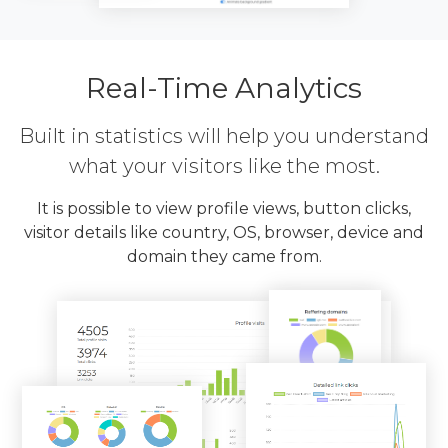
Real-Time Analytics
Built in statistics will help you understand
what your visitors like the most.
It is possible to view profile views, button clicks,
visitor details like country, OS, browser, device and
domain they came from.