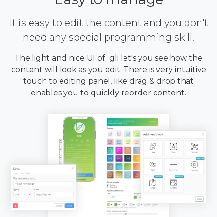
It is easy to edit the content and you don't
need any special programming skill.
The light and nice UI of Igli let's you see how the
content will look as you edit. There is very intuitive
touch to editing panel, like drag & drop that
enables you to quickly reorder content.