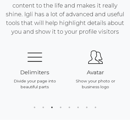
content to the life and makes it really
shine. Igli has a lot of advanced and useful
tools that will help highlight details about
you and show it to your profile visitors
Delimiters
Avatar
Divide your page into
Show your photo or
beautiful parts
business logo