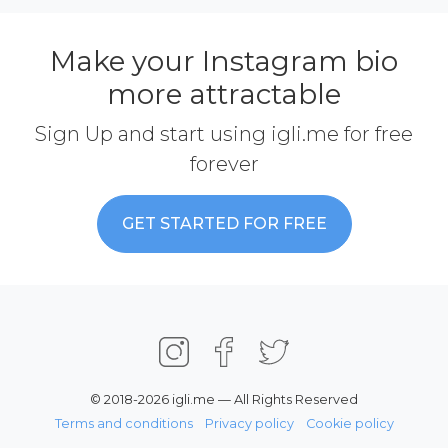
Make your Instagram bio
more attractable
Sign Up and start using igli.me for free
forever
GET STARTED FOR FREE
© 2018-2026 igli.me — All Rights Reserved
Terms and conditions
Privacy policy
Cookie policy