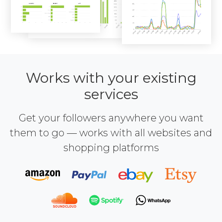
Works with your existing
services
Get your followers anywhere you want
them to go — works with all websites and
shopping platforms