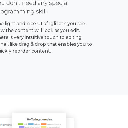
ou don't need any special
rogramming skill.
e light and nice UI of Igli let's you see
w the content will look as you edit.
ere is very intuitive touch to editing
nel, like drag & drop that enables you to
ickly reorder content.