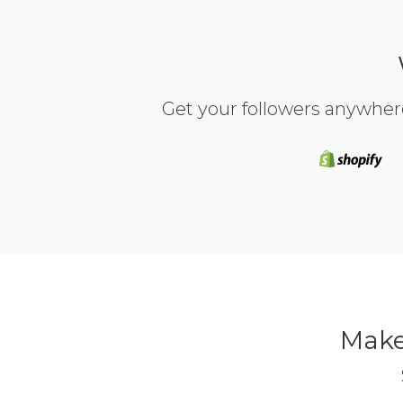
Get your followers anywher
Make