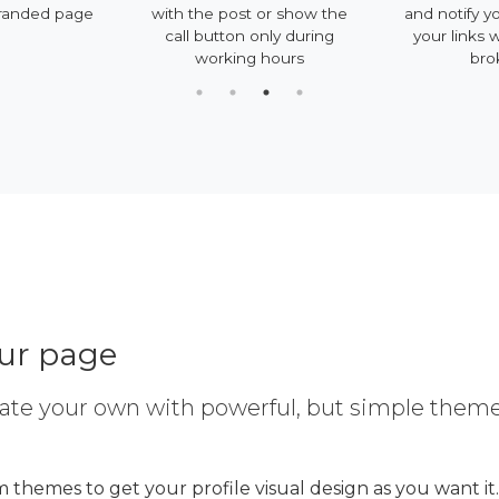
randed page
with the post or show the
and notify yo
call button only during
your links 
working hours
bro
our page
ate your own with powerful, but simple them
 themes to get your profile visual design as you want it.