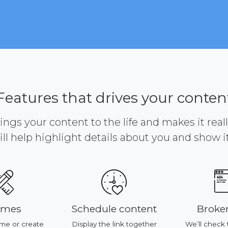
Features that drives your conten
brings your content to the life and makes it reall
ill help highlight details about you and show it 
mes
Schedule content
Broken
e or create
Display the link together
We’ll check 