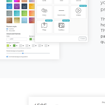
y
p
Th
ho
Th
pa
qu