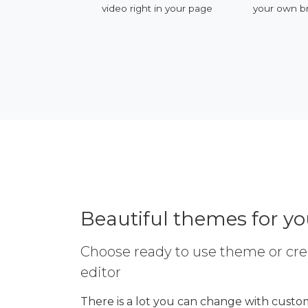
ervices
video right in your page
your own b
Beautiful themes for y
Choose ready to use theme or cre
editor
There is a lot you can change with custom