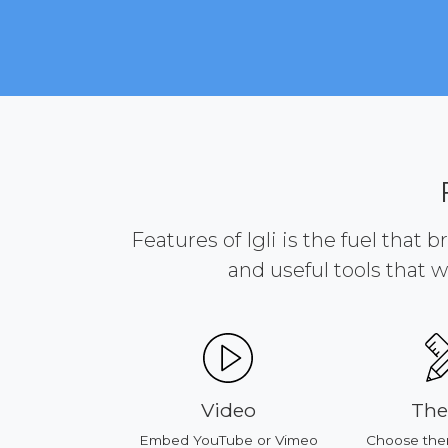
Features of Igli is the fuel that 
and useful tools that w
ducts
Video
The
our products
Embed YouTube or Vimeo
Choose them