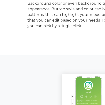
Background color or even background gra
appearance. Button style and color can b
patterns, that can highlight your mood or
that you can edit based on your needs. 
you can pick by a single click.