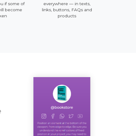
u if some of
everywhere — in texts,
mobile, deskto
will become
links, buttons, FAQs and
ken
products
e