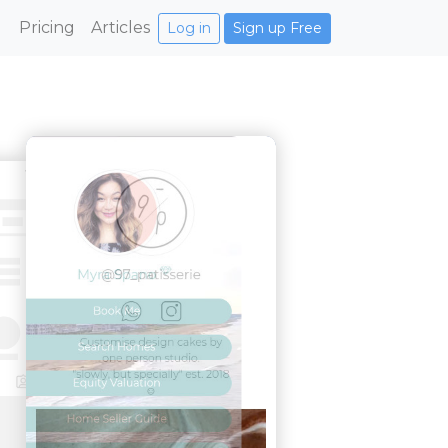
Pricing
Articles
Log in
Sign up Free