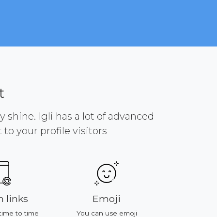
t
y shine. Igli has a lot of advanced
to your profile visitors
 links
Emoji
Platf
time to time
You can use emoji
All of featur