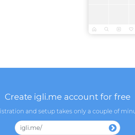
Create igli.me account for free
stration and setup takes only a couple of min
igli.me/