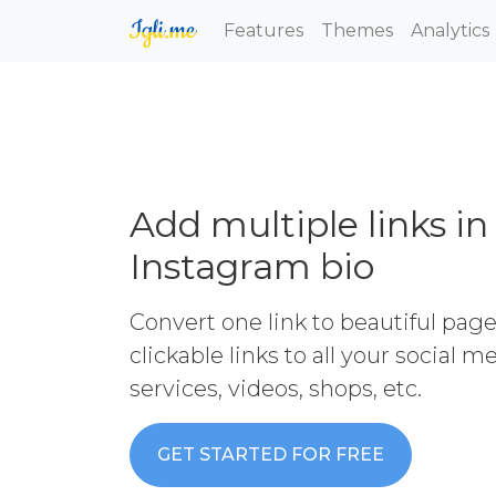
Features
Themes
Analytics
Add multiple links in
Instagram bio
Convert one link to beautiful pag
clickable links to all your social 
services, videos, shops, etc.
GET STARTED FOR FREE