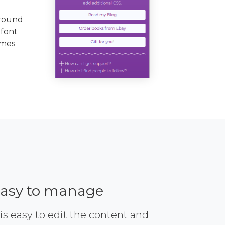
ground
 font
emes
asy to manage
 is easy to edit the content and