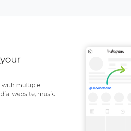
 your
e with multiple
media, website, music