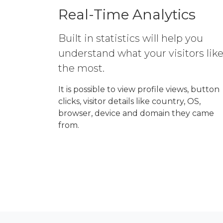
Real-Time Analytics
Built in statistics will help you
understand what your visitors lik
the most.
It is possible to view profile views, button
clicks, visitor details like country, OS,
browser, device and domain they came
from.