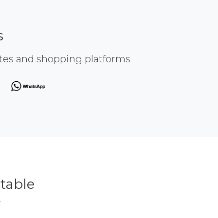
s
ites and shopping platforms
table
r