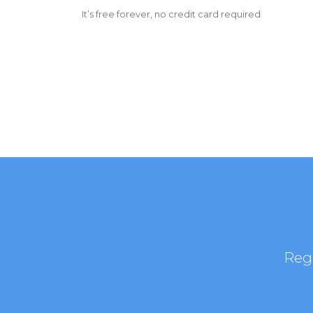
It’s free forever, no credit card required
Regi