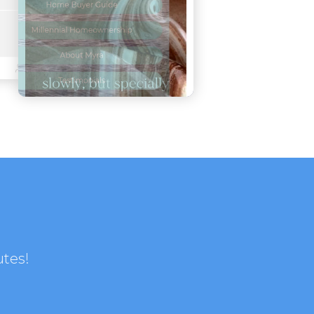
utes!