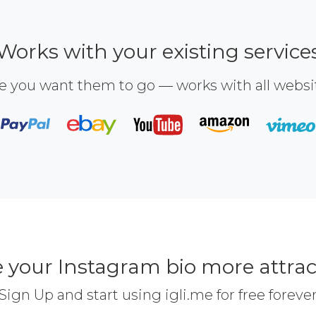
Works with your existing service
e you want them to go — works with all webs
 your Instagram bio more attrac
Sign Up and start using igli.me for free foreve