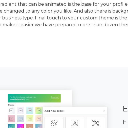
dient that can be animated is the base for your profile
e changed to any color you like. And also there is back
 business type. Final touch to your custom theme is the
To make it easier we have prepared more than dozen th
E
It