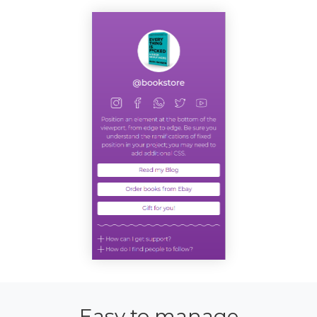
Easy to manage