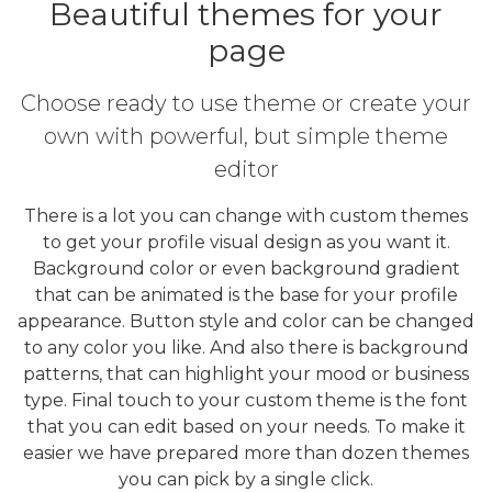
Beautiful themes for your
page
Choose ready to use theme or create your
own with powerful, but simple theme
editor
There is a lot you can change with custom themes
to get your profile visual design as you want it.
Background color or even background gradient
that can be animated is the base for your profile
appearance. Button style and color can be changed
to any color you like. And also there is background
patterns, that can highlight your mood or business
type. Final touch to your custom theme is the font
that you can edit based on your needs. To make it
easier we have prepared more than dozen themes
you can pick by a single click.