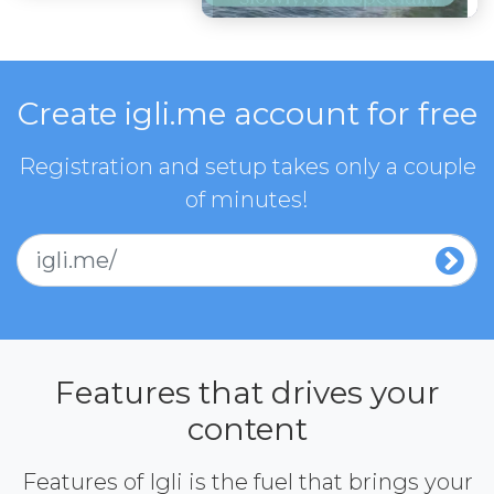
Create igli.me account for free
Registration and setup takes only a couple
of minutes!
igli.me/
Features that drives your
content
Features of Igli is the fuel that brings your