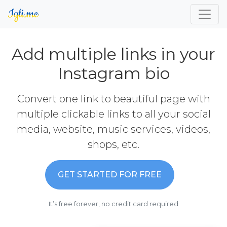
Add multiple links in your
Instagram bio
Convert one link to beautiful page with
multiple clickable links to all your social
media, website, music services, videos,
shops, etc.
GET STARTED FOR FREE
It’s free forever, no credit card required