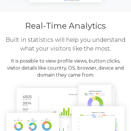
Real-Time Analytics
Built in statistics will help you understand
what your visitors like the most.
It is possible to view profile views, button clicks,
visitor details like country, OS, browser, device and
domain they came from.