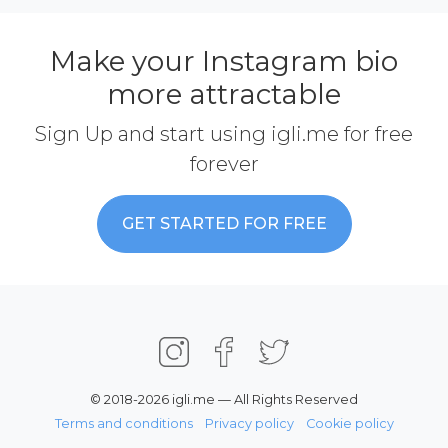
Make your Instagram bio
more attractable
Sign Up and start using igli.me for free
forever
GET STARTED FOR FREE
© 2018-2026 igli.me — All Rights Reserved
Terms and conditions
Privacy policy
Cookie policy