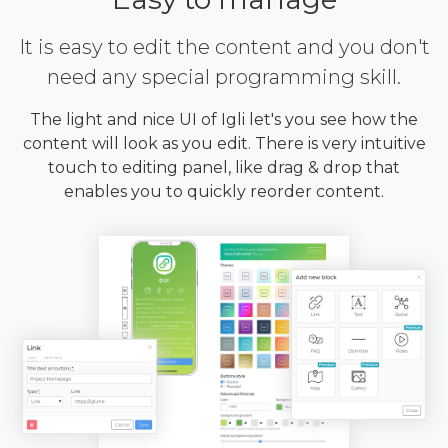
It is easy to edit the content and you don't
need any special programming skill.
The light and nice UI of Igli let's you see how the
content will look as you edit. There is very intuitive
touch to editing panel, like drag & drop that
enables you to quickly reorder content.