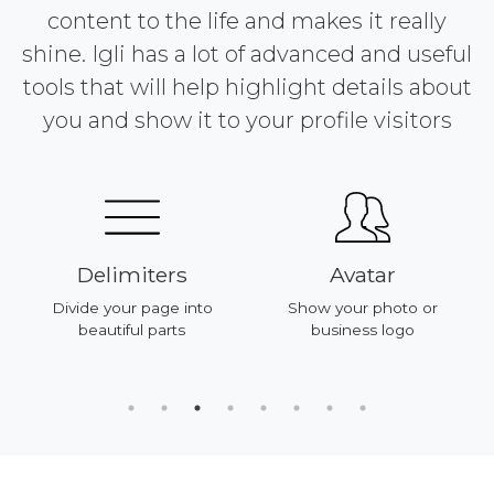
content to the life and makes it really
shine. Igli has a lot of advanced and useful
tools that will help highlight details about
you and show it to your profile visitors
Delimiters
Avatar
Divide your page into
Show your photo or
beautiful parts
business logo