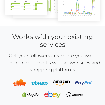
Works with your existing
services
Get your followers anywhere you want
them to go — works with all websites and
shopping platforms