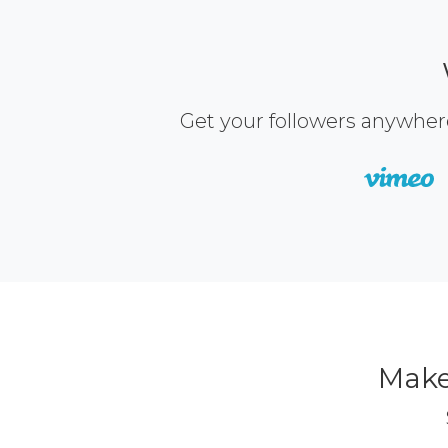
Get your followers anywher
Make