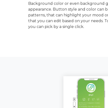
Background color or even background gra
appearance. Button style and color can b
patterns, that can highlight your mood or
that you can edit based on your needs. 
you can pick by a single click.