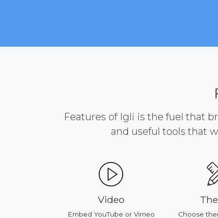
Features of Igli is the fuel that 
and useful tools that w
ducts
Video
Th
our products
Embed YouTube or Vimeo
Choose the