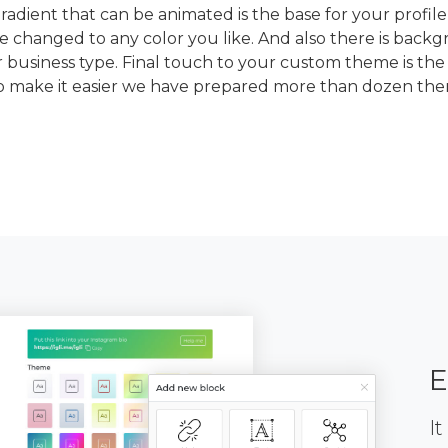
dient that can be animated is the base for your profile
e changed to any color you like. And also there is back
 business type. Final touch to your custom theme is the
To make it easier we have prepared more than dozen th
E
It