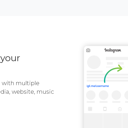
 your
e with multiple
media, website, music