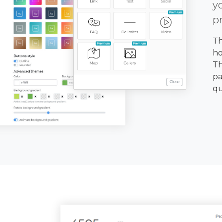
y
p
Th
ho
Th
pa
qu