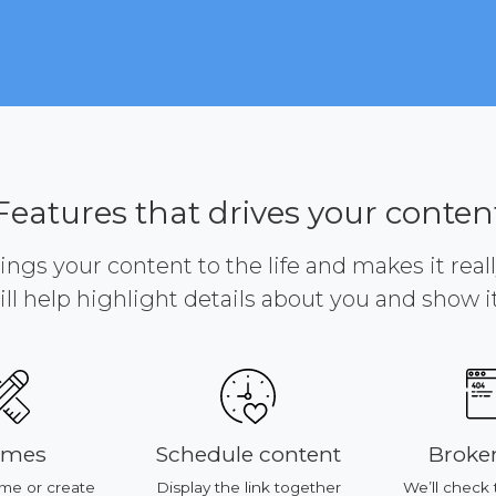
Features that drives your conten
brings your content to the life and makes it reall
ill help highlight details about you and show it 
emes
Schedule content
Broken
me or create
Display the link together
We’ll check 