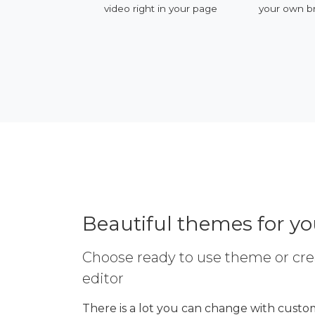
ervices
video right in your page
your own b
Beautiful themes for y
Choose ready to use theme or cre
editor
There is a lot you can change with custom