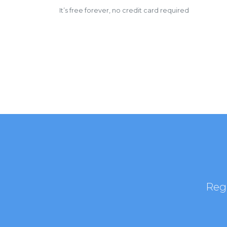
It’s free forever, no credit card required
Regi