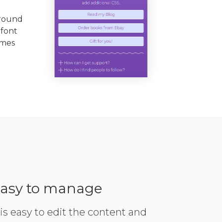
ground
 font
emes
asy to manage
 is easy to edit the content and