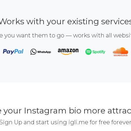
Works with your existing service
e you want them to go — works with all webs
 your Instagram bio more attrac
Sign Up and start using igli.me for free foreve