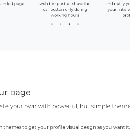
randed page
with the post or show the
and notify y
call button only during
your links 
working hours
bro
our page
ate your own with powerful, but simple them
 themes to get your profile visual design as you want it.