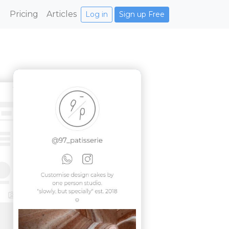
Pricing
Articles
Log in
Sign up Free