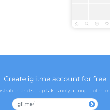
Create igli.me account for free
stration and setup takes only a couple of min
igli.me/