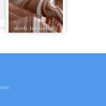
utes!