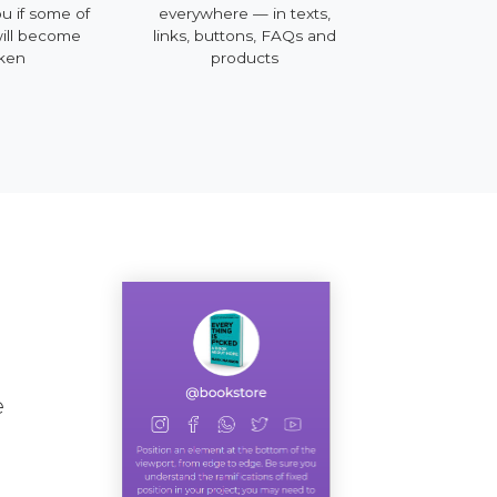
ou if some of
everywhere — in texts,
mobile, deskt
will become
links, buttons, FAQs and
ken
products
e