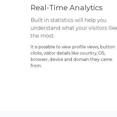
Real-Time Analytics
Built in statistics will help you
understand what your visitors lik
the most.
It is possible to view profile views, button
clicks, visitor details like country, OS,
browser, device and domain they came
from.