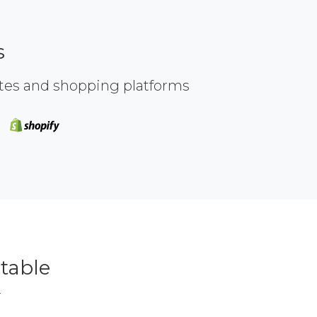
s
ites and shopping platforms
table
r