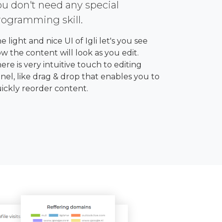
ou don't need any special
rogramming skill.
e light and nice UI of Igli let's you see
w the content will look as you edit.
ere is very intuitive touch to editing
nel, like drag & drop that enables you to
ickly reorder content.