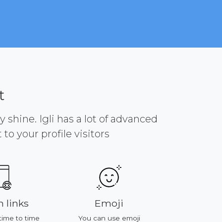
t
y shine. Igli has a lot of advanced
to your profile visitors
 links
Emoji
Platf
time to time
You can use emoji
All of featu