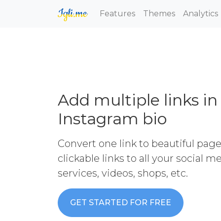
Features
Themes
Analytics
Add multiple links in
Instagram bio
Convert one link to beautiful pag
clickable links to all your social 
services, videos, shops, etc.
GET STARTED FOR FREE