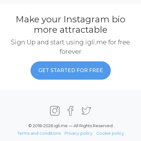
Make your Instagram bio
more attractable
Sign Up and start using igli.me for free
forever
GET STARTED FOR FREE
© 2018-2026 igli.me — All Rights Reserved
Terms and conditions
Privacy policy
Cookie policy