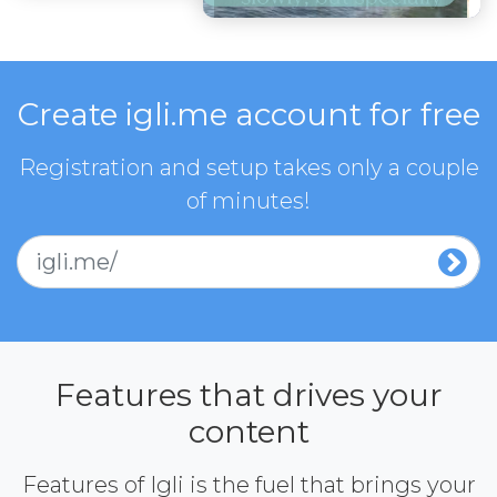
Create igli.me account for free
Registration and setup takes only a couple
of minutes!
igli.me/
Features that drives your
content
Features of Igli is the fuel that brings your