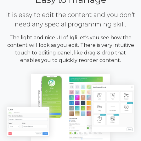
It is easy to edit the content and you don't
need any special programming skill.
The light and nice UI of Igli let's you see how the
content will look as you edit. There is very intuitive
touch to editing panel, like drag & drop that
enables you to quickly reorder content.