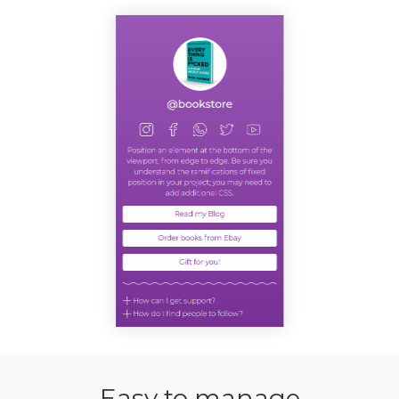
Easy to manage