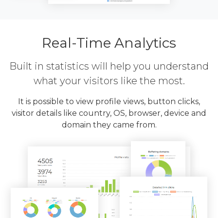
Real-Time Analytics
Built in statistics will help you understand
what your visitors like the most.
It is possible to view profile views, button clicks,
visitor details like country, OS, browser, device and
domain they came from.