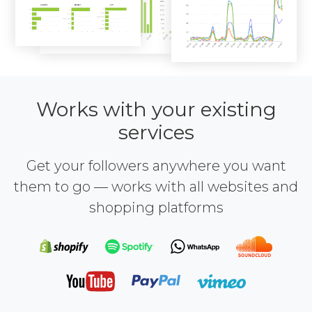
Works with your existing
services
Get your followers anywhere you want
them to go — works with all websites and
shopping platforms