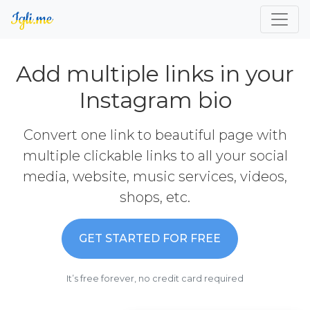
Add multiple links in your
Instagram bio
Convert one link to beautiful page with
multiple clickable links to all your social
media, website, music services, videos,
shops, etc.
GET STARTED FOR FREE
It’s free forever, no credit card required