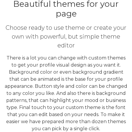
Beautiful themes for your
page
Choose ready to use theme or create your
own with powerful, but simple theme
editor
There is a lot you can change with custom themes
to get your profile visual design as you want it.
Background color or even background gradient
that can be animated is the base for your profile
appearance. Button style and color can be changed
to any color you like. And also there is background
patterns, that can highlight your mood or business
type. Final touch to your custom theme is the font
that you can edit based on your needs. To make it
easier we have prepared more than dozen themes
you can pick by a single click.