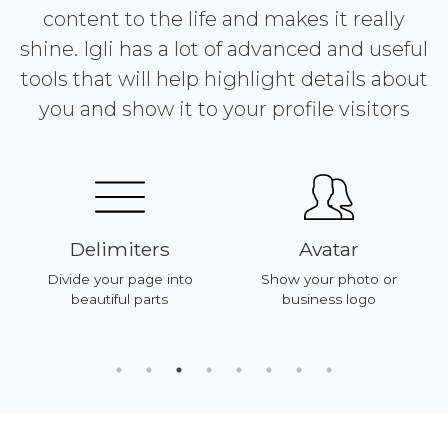
content to the life and makes it really
shine. Igli has a lot of advanced and useful
tools that will help highlight details about
you and show it to your profile visitors
Delimiters
Avatar
Divide your page into
Show your photo or
beautiful parts
business logo