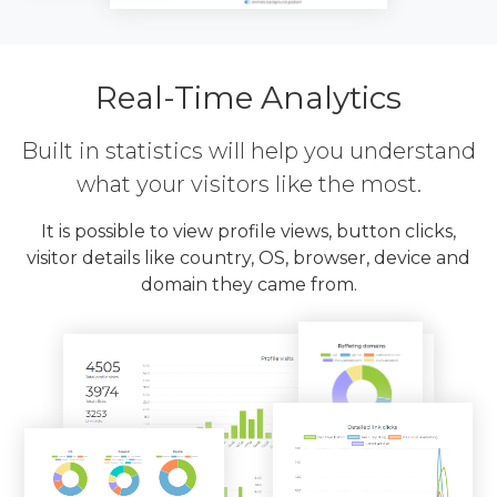
Real-Time Analytics
Built in statistics will help you understand
what your visitors like the most.
It is possible to view profile views, button clicks,
visitor details like country, OS, browser, device and
domain they came from.