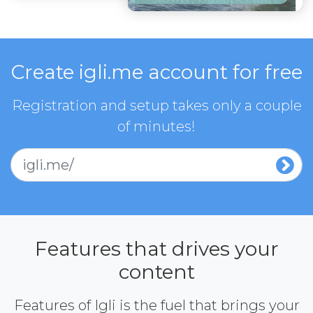
Create igli.me account for free
Registration and setup takes only a couple
of minutes!
igli.me/
Features that drives your
content
Features of Igli is the fuel that brings your