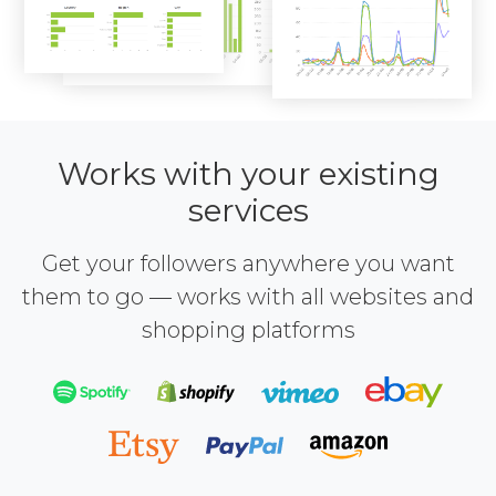
Works with your existing
services
Get your followers anywhere you want
them to go — works with all websites and
shopping platforms