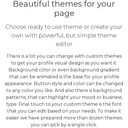
Beautiful themes for your
page
Choose ready to use theme or create your
own with powerful, but simple theme
editor
There is a lot you can change with custom themes
to get your profile visual design as you want it.
Background color or even background gradient
that can be animated is the base for your profile
appearance. Button style and color can be changed
to any color you like. And also there is background
patterns, that can highlight your mood or business
type. Final touch to your custom theme is the font
that you can edit based on your needs. To make it
easier we have prepared more than dozen themes
you can pick by a single click.