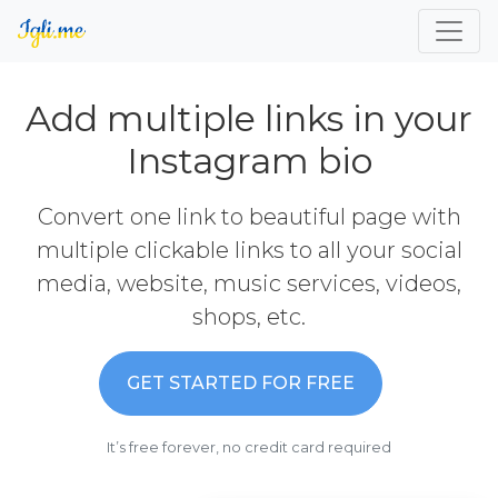
Add multiple links in your
Instagram bio
Convert one link to beautiful page with
multiple clickable links to all your social
media, website, music services, videos,
shops, etc.
GET STARTED FOR FREE
It’s free forever, no credit card required