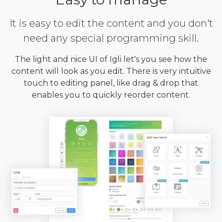
It is easy to edit the content and you don't
need any special programming skill.
The light and nice UI of Igli let's you see how the
content will look as you edit. There is very intuitive
touch to editing panel, like drag & drop that
enables you to quickly reorder content.