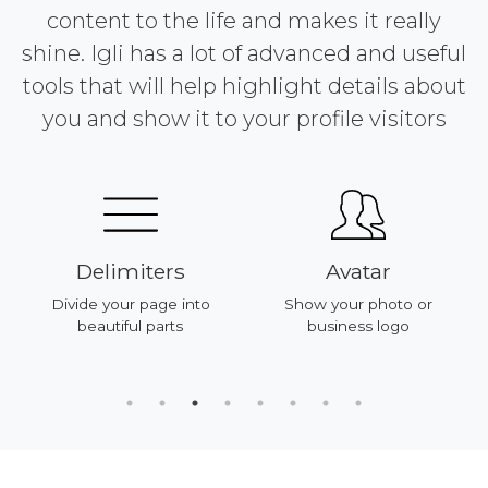
content to the life and makes it really
shine. Igli has a lot of advanced and useful
tools that will help highlight details about
you and show it to your profile visitors
Delimiters
Avatar
Divide your page into
Show your photo or
beautiful parts
business logo