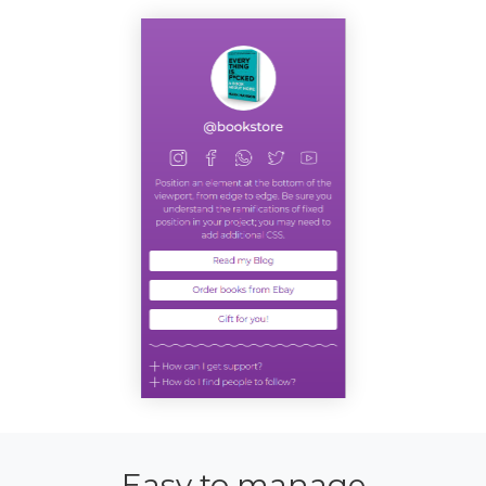
Easy to manage