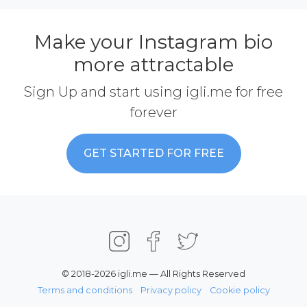
Make your Instagram bio
more attractable
Sign Up and start using igli.me for free
forever
GET STARTED FOR FREE
© 2018-2026 igli.me — All Rights Reserved
Terms and conditions
Privacy policy
Cookie policy