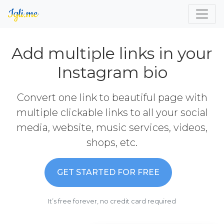
Add multiple links in your
Instagram bio
Convert one link to beautiful page with
multiple clickable links to all your social
media, website, music services, videos,
shops, etc.
GET STARTED FOR FREE
It’s free forever, no credit card required