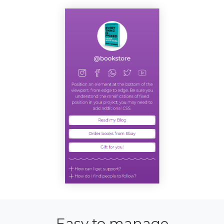
Easy to manage