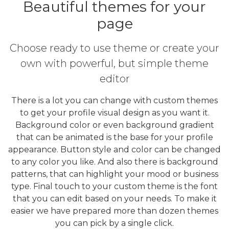
Beautiful themes for your
page
Choose ready to use theme or create your
own with powerful, but simple theme
editor
There is a lot you can change with custom themes
to get your profile visual design as you want it.
Background color or even background gradient
that can be animated is the base for your profile
appearance. Button style and color can be changed
to any color you like. And also there is background
patterns, that can highlight your mood or business
type. Final touch to your custom theme is the font
that you can edit based on your needs. To make it
easier we have prepared more than dozen themes
you can pick by a single click.