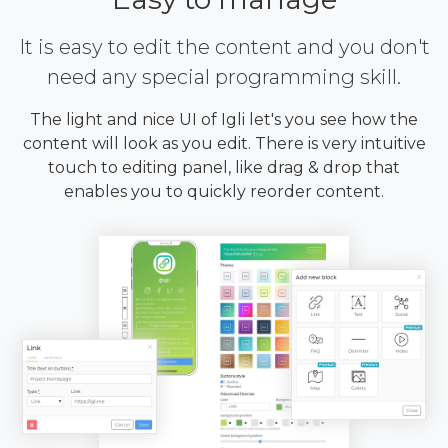
It is easy to edit the content and you don't
need any special programming skill.
The light and nice UI of Igli let's you see how the
content will look as you edit. There is very intuitive
touch to editing panel, like drag & drop that
enables you to quickly reorder content.