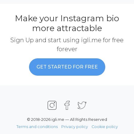
Make your Instagram bio
more attractable
Sign Up and start using igli.me for free
forever
GET STARTED FOR FREE
© 2018-2026 igli.me — All Rights Reserved
Terms and conditions
Privacy policy
Cookie policy