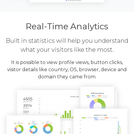
Real-Time Analytics
Built in statistics will help you understand
what your visitors like the most.
It is possible to view profile views, button clicks,
visitor details like country, OS, browser, device and
domain they came from.