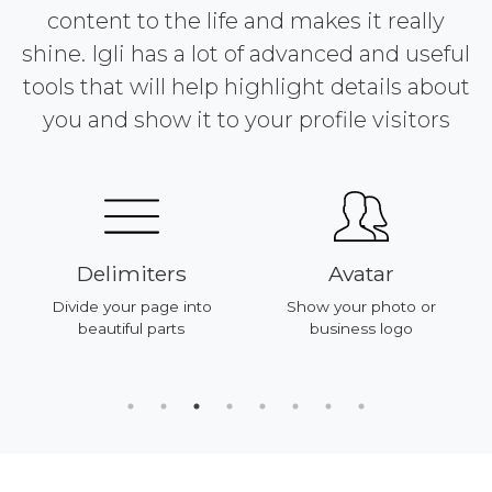
content to the life and makes it really
shine. Igli has a lot of advanced and useful
tools that will help highlight details about
you and show it to your profile visitors
Delimiters
Avatar
Divide your page into
Show your photo or
beautiful parts
business logo