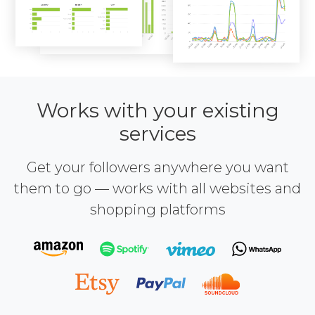
Works with your existing
services
Get your followers anywhere you want
them to go — works with all websites and
shopping platforms