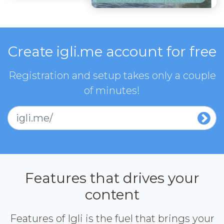
Create igli.me account for free
Registration and setup takes only a couple
of minutes!
igli.me/
Features that drives your
content
Features of Igli is the fuel that brings your