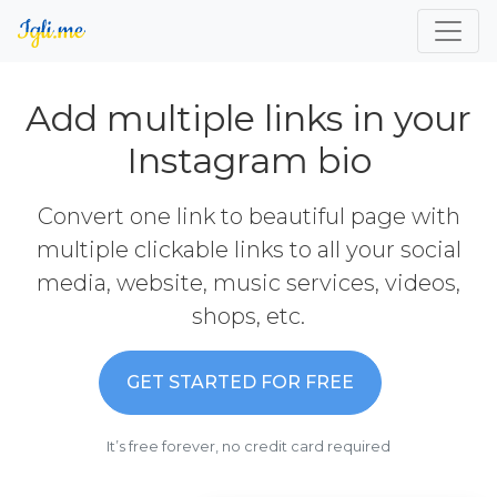
Add multiple links in your
Instagram bio
Convert one link to beautiful page with
multiple clickable links to all your social
media, website, music services, videos,
shops, etc.
GET STARTED FOR FREE
It’s free forever, no credit card required