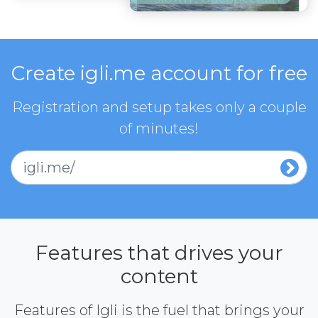
Create igli.me account for free
Registration and setup takes only a couple
of minutes!
igli.me/
Features that drives your
content
Features of Igli is the fuel that brings your