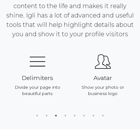
content to the life and makes it really
shine. Igli has a lot of advanced and useful
tools that will help highlight details about
you and show it to your profile visitors
Delimiters
Avatar
Divide your page into
Show your photo or
beautiful parts
business logo