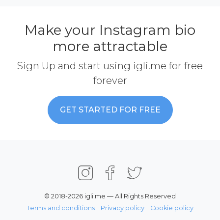
Make your Instagram bio
more attractable
Sign Up and start using igli.me for free
forever
GET STARTED FOR FREE
© 2018-2026 igli.me — All Rights Reserved
Terms and conditions
Privacy policy
Cookie policy