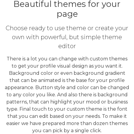
Beautiful themes for your
page
Choose ready to use theme or create your
own with powerful, but simple theme
editor
There is a lot you can change with custom themes
to get your profile visual design as you want it.
Background color or even background gradient
that can be animated is the base for your profile
appearance. Button style and color can be changed
to any color you like. And also there is background
patterns, that can highlight your mood or business
type. Final touch to your custom theme is the font
that you can edit based on your needs. To make it
easier we have prepared more than dozen themes
you can pick by a single click.