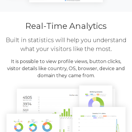
Real-Time Analytics
Built in statistics will help you understand
what your visitors like the most.
It is possible to view profile views, button clicks,
visitor details like country, OS, browser, device and
domain they came from.