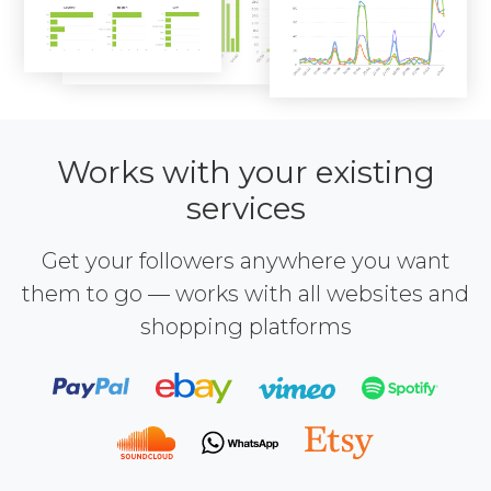
Works with your existing
services
Get your followers anywhere you want
them to go — works with all websites and
shopping platforms