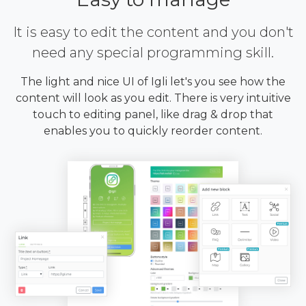
It is easy to edit the content and you don't
need any special programming skill.
The light and nice UI of Igli let's you see how the
content will look as you edit. There is very intuitive
touch to editing panel, like drag & drop that
enables you to quickly reorder content.