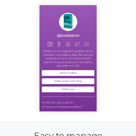
Easy to manage