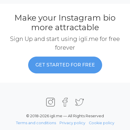
Make your Instagram bio
more attractable
Sign Up and start using igli.me for free
forever
GET STARTED FOR FREE
© 2018-2026 igli.me — All Rights Reserved
Terms and conditions
Privacy policy
Cookie policy