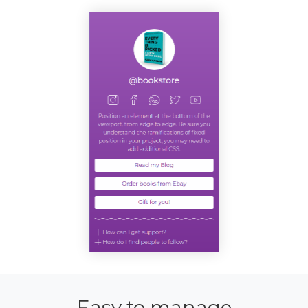
Easy to manage