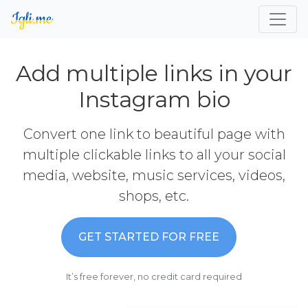
Add multiple links in your
Instagram bio
Convert one link to beautiful page with
multiple clickable links to all your social
media, website, music services, videos,
shops, etc.
GET STARTED FOR FREE
It’s free forever, no credit card required