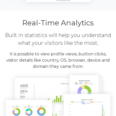
Real-Time Analytics
Built in statistics will help you understand
what your visitors like the most.
It is possible to view profile views, button clicks,
visitor details like country, OS, browser, device and
domain they came from.