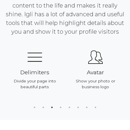
content to the life and makes it really
shine. Igli has a lot of advanced and useful
tools that will help highlight details about
you and show it to your profile visitors
Delimiters
Avatar
Divide your page into
Show your photo or
beautiful parts
business logo