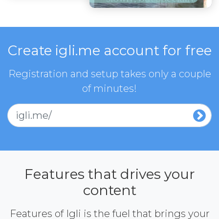
Create igli.me account for free
Registration and setup takes only a couple
of minutes!
igli.me/
Features that drives your
content
Features of Igli is the fuel that brings your