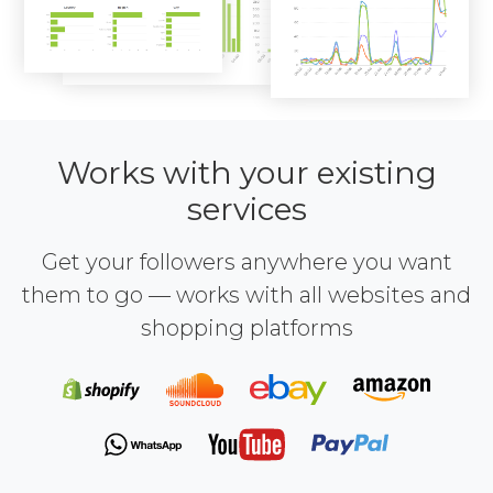
Works with your existing
services
Get your followers anywhere you want
them to go — works with all websites and
shopping platforms