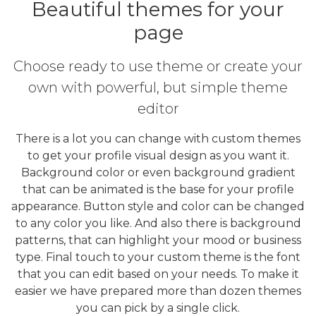
Beautiful themes for your
page
Choose ready to use theme or create your
own with powerful, but simple theme
editor
There is a lot you can change with custom themes
to get your profile visual design as you want it.
Background color or even background gradient
that can be animated is the base for your profile
appearance. Button style and color can be changed
to any color you like. And also there is background
patterns, that can highlight your mood or business
type. Final touch to your custom theme is the font
that you can edit based on your needs. To make it
easier we have prepared more than dozen themes
you can pick by a single click.