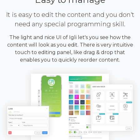
It is easy to edit the content and you don't
need any special programming skill.
The light and nice UI of Igli let's you see how the
content will look as you edit. There is very intuitive
touch to editing panel, like drag & drop that
enables you to quickly reorder content.