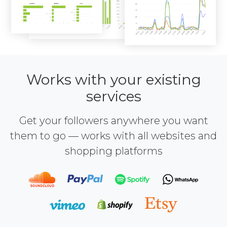
Works with your existing
services
Get your followers anywhere you want
them to go — works with all websites and
shopping platforms