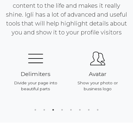
content to the life and makes it really
shine. Igli has a lot of advanced and useful
tools that will help highlight details about
you and show it to your profile visitors
Delimiters
Avatar
Divide your page into
Show your photo or
beautiful parts
business logo