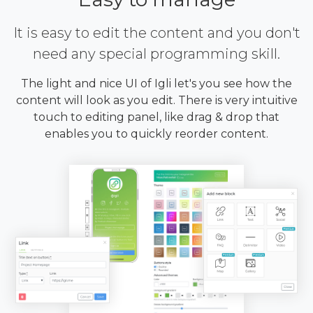
It is easy to edit the content and you don't
need any special programming skill.
The light and nice UI of Igli let's you see how the
content will look as you edit. There is very intuitive
touch to editing panel, like drag & drop that
enables you to quickly reorder content.