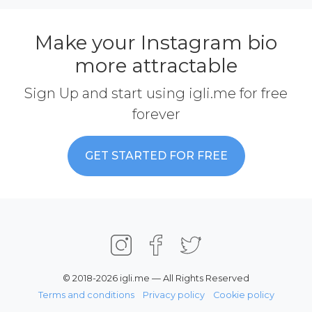
Make your Instagram bio
more attractable
Sign Up and start using igli.me for free
forever
GET STARTED FOR FREE
© 2018-2026 igli.me — All Rights Reserved
Terms and conditions
Privacy policy
Cookie policy