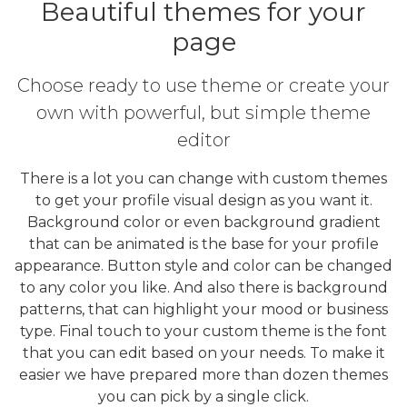
Beautiful themes for your
page
Choose ready to use theme or create your
own with powerful, but simple theme
editor
There is a lot you can change with custom themes
to get your profile visual design as you want it.
Background color or even background gradient
that can be animated is the base for your profile
appearance. Button style and color can be changed
to any color you like. And also there is background
patterns, that can highlight your mood or business
type. Final touch to your custom theme is the font
that you can edit based on your needs. To make it
easier we have prepared more than dozen themes
you can pick by a single click.