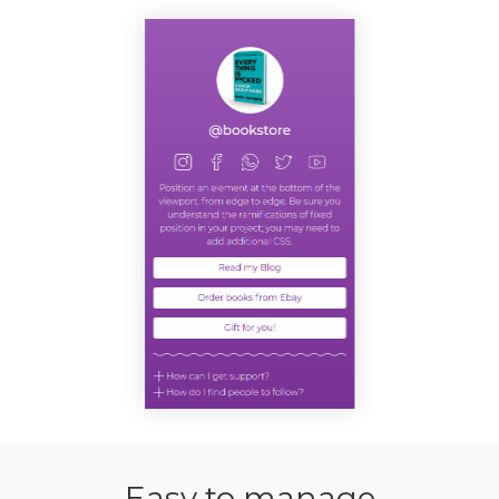
Easy to manage