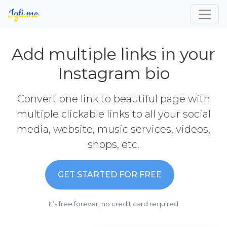
Add multiple links in your
Instagram bio
Convert one link to beautiful page with
multiple clickable links to all your social
media, website, music services, videos,
shops, etc.
GET STARTED FOR FREE
It’s free forever, no credit card required