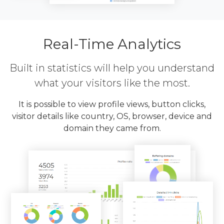
Real-Time Analytics
Built in statistics will help you understand
what your visitors like the most.
It is possible to view profile views, button clicks,
visitor details like country, OS, browser, device and
domain they came from.