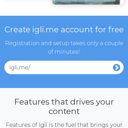
Create igli.me account for free
Registration and setup takes only a couple
of minutes!
igli.me/
Features that drives your
content
Features of Igli is the fuel that brings your