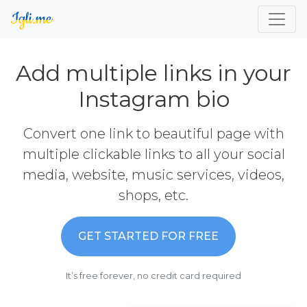
Add multiple links in your
Instagram bio
Convert one link to beautiful page with
multiple clickable links to all your social
media, website, music services, videos,
shops, etc.
GET STARTED FOR FREE
It’s free forever, no credit card required