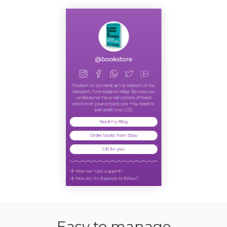
Easy to manage