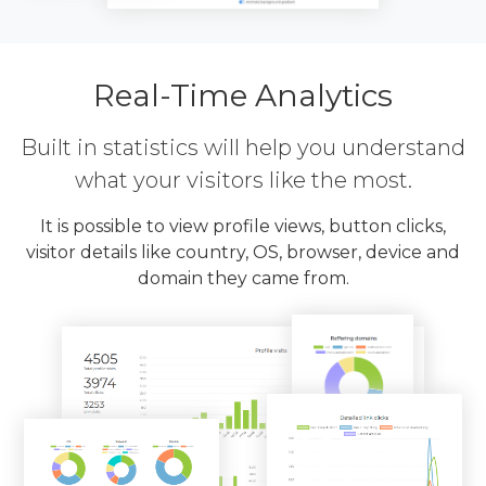
Real-Time Analytics
Built in statistics will help you understand
what your visitors like the most.
It is possible to view profile views, button clicks,
visitor details like country, OS, browser, device and
domain they came from.