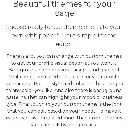
Beautiful themes for your
page
Choose ready to use theme or create your
own with powerful, but simple theme
editor
There is a lot you can change with custom themes
to get your profile visual design as you want it.
Background color or even background gradient
that can be animated is the base for your profile
appearance. Button style and color can be changed
to any color you like. And also there is background
patterns, that can highlight your mood or business
type. Final touch to your custom theme is the font
that you can edit based on your needs. To make it
easier we have prepared more than dozen themes
you can pick by a single click.