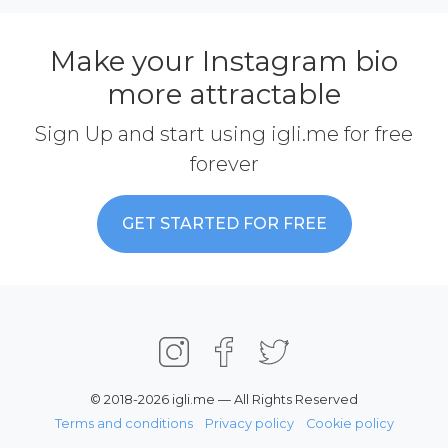
Make your Instagram bio
more attractable
Sign Up and start using igli.me for free
forever
GET STARTED FOR FREE
© 2018-2026 igli.me — All Rights Reserved
Terms and conditions
Privacy policy
Cookie policy