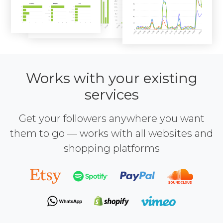
Works with your existing
services
Get your followers anywhere you want
them to go — works with all websites and
shopping platforms