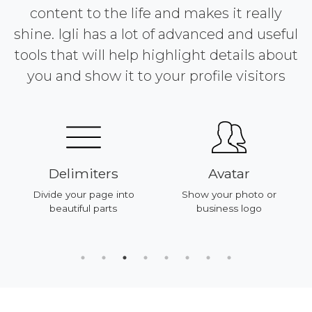
content to the life and makes it really
shine. Igli has a lot of advanced and useful
tools that will help highlight details about
you and show it to your profile visitors
Delimiters
Avatar
Divide your page into
Show your photo or
beautiful parts
business logo