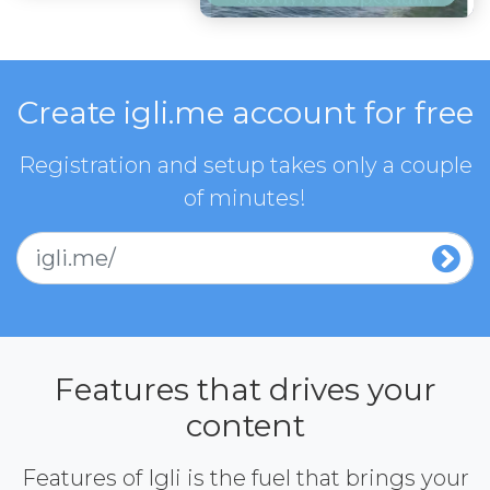
Create igli.me account for free
Registration and setup takes only a couple
of minutes!
igli.me/
Features that drives your
content
Features of Igli is the fuel that brings your