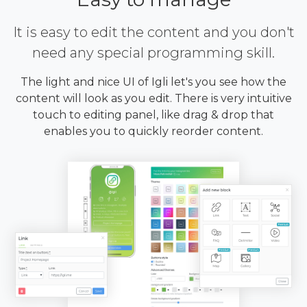
It is easy to edit the content and you don't
need any special programming skill.
The light and nice UI of Igli let's you see how the
content will look as you edit. There is very intuitive
touch to editing panel, like drag & drop that
enables you to quickly reorder content.