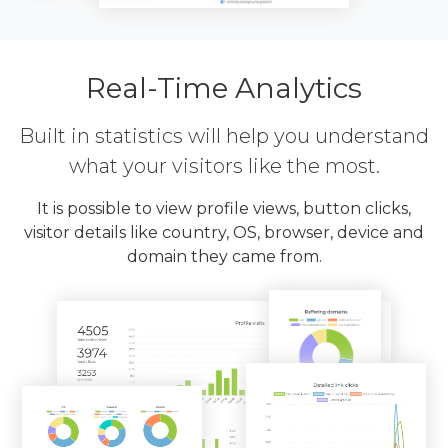
Real-Time Analytics
Built in statistics will help you understand
what your visitors like the most.
It is possible to view profile views, button clicks,
visitor details like country, OS, browser, device and
domain they came from.