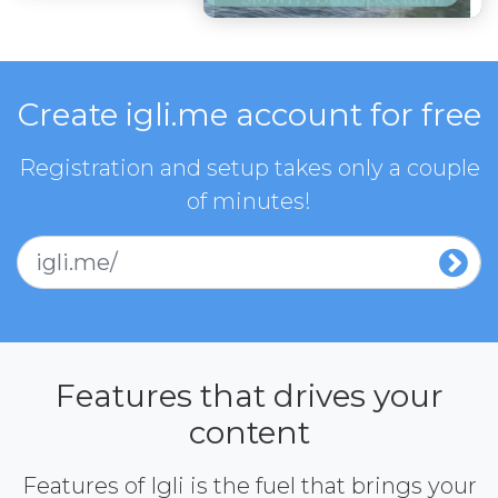
Create igli.me account for free
Registration and setup takes only a couple
of minutes!
igli.me/
Features that drives your
content
Features of Igli is the fuel that brings your