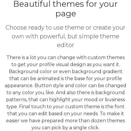
Beautiful themes for your
page
Choose ready to use theme or create your
own with powerful, but simple theme
editor
There is a lot you can change with custom themes
to get your profile visual design as you want it.
Background color or even background gradient
that can be animated is the base for your profile
appearance. Button style and color can be changed
to any color you like. And also there is background
patterns, that can highlight your mood or business
type. Final touch to your custom theme is the font
that you can edit based on your needs. To make it
easier we have prepared more than dozen themes
you can pick by a single click.