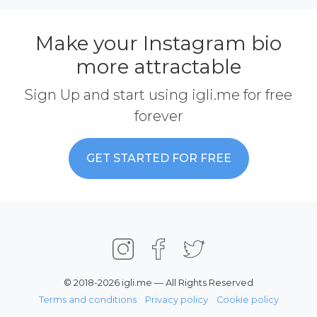
Make your Instagram bio
more attractable
Sign Up and start using igli.me for free
forever
GET STARTED FOR FREE
© 2018-2026 igli.me — All Rights Reserved
Terms and conditions
Privacy policy
Cookie policy