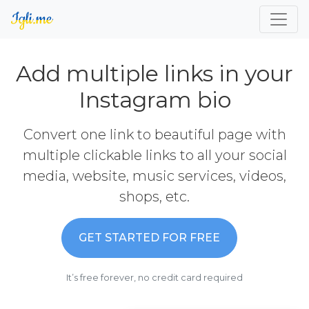
Add multiple links in your
Instagram bio
Convert one link to beautiful page with
multiple clickable links to all your social
media, website, music services, videos,
shops, etc.
GET STARTED FOR FREE
It’s free forever, no credit card required