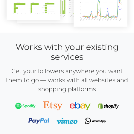
Works with your existing
services
Get your followers anywhere you want
them to go — works with all websites and
shopping platforms