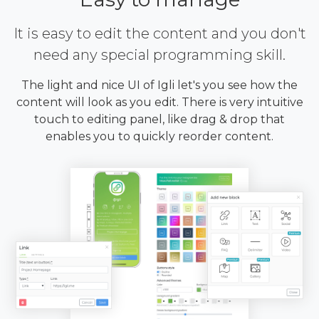
It is easy to edit the content and you don't
need any special programming skill.
The light and nice UI of Igli let's you see how the
content will look as you edit. There is very intuitive
touch to editing panel, like drag & drop that
enables you to quickly reorder content.