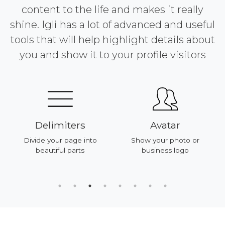
content to the life and makes it really
shine. Igli has a lot of advanced and useful
tools that will help highlight details about
you and show it to your profile visitors
Delimiters
Avatar
Divide your page into
Show your photo or
beautiful parts
business logo