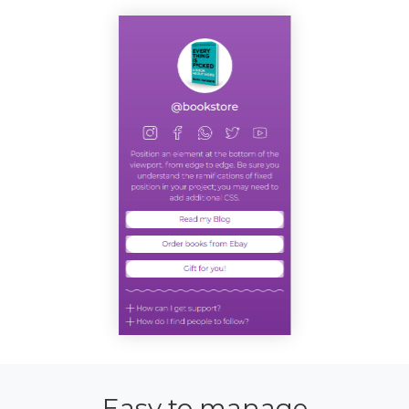
Easy to manage