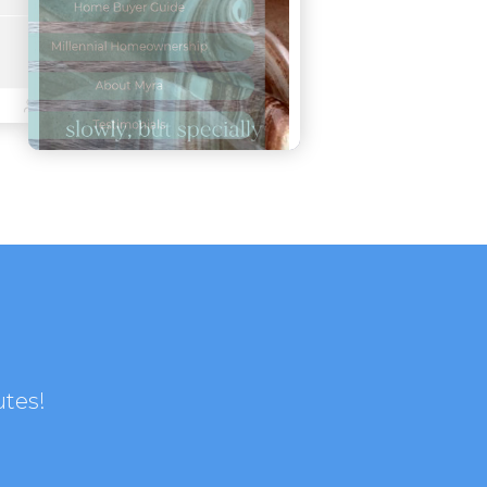
utes!