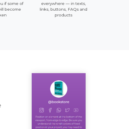
ou if some of
everywhere — in texts,
mobile, deskt
will become
links, buttons, FAQs and
ken
products
e