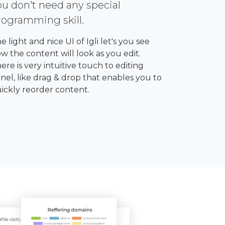
ou don't need any special
rogramming skill.
e light and nice UI of Igli let's you see
w the content will look as you edit.
ere is very intuitive touch to editing
nel, like drag & drop that enables you to
ickly reorder content.