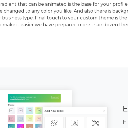
dient that can be animated is the base for your profile
e changed to any color you like. And also there is back
 business type. Final touch to your custom theme is the
To make it easier we have prepared more than dozen th
E
It