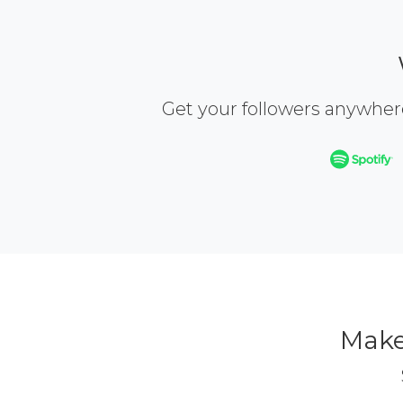
Get your followers anywher
Make