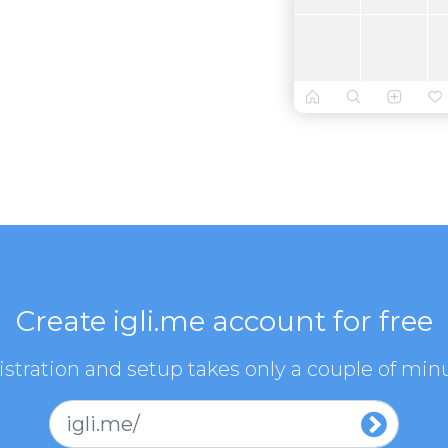
Create igli.me account for free
stration and setup takes only a couple of min
igli.me/