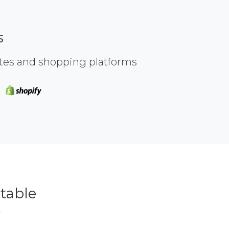
s
ites and shopping platforms
table
r