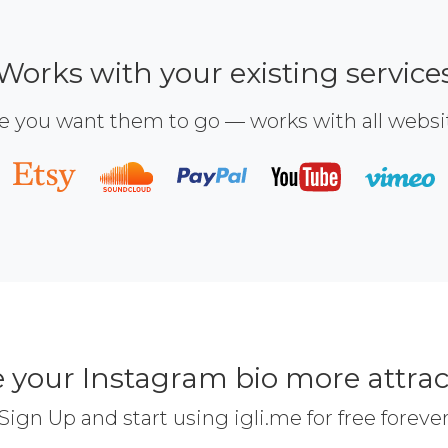
Works with your existing service
e you want them to go — works with all webs
 your Instagram bio more attrac
Sign Up and start using igli.me for free foreve