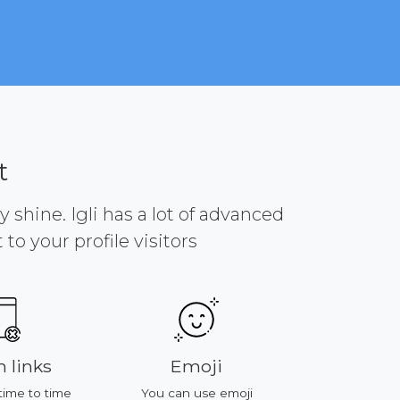
t
y shine. Igli has a lot of advanced
to your profile visitors
 links
Emoji
Platf
time to time
You can use emoji
All of featu