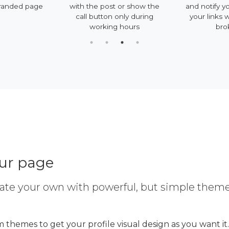
randed page
with the post or show the
and notify y
call button only during
your links 
working hours
bro
our page
ate your own with powerful, but simple them
 themes to get your profile visual design as you want it.