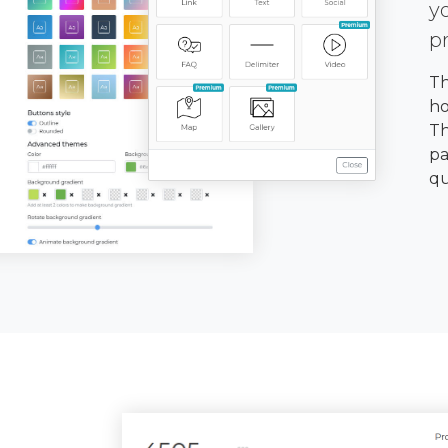
y
p
Th
ho
Th
pa
qu