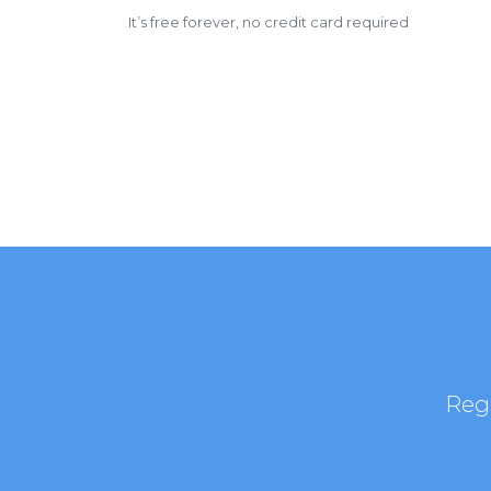
It’s free forever, no credit card required
Regi