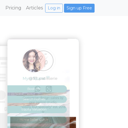
Pricing
Articles
Log in
Sign up Free