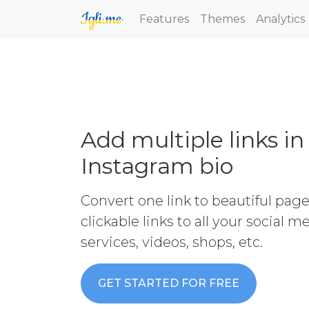
Features
Themes
Analytics
Add multiple links in
Instagram bio
Convert one link to beautiful pag
clickable links to all your social 
services, videos, shops, etc.
GET STARTED FOR FREE