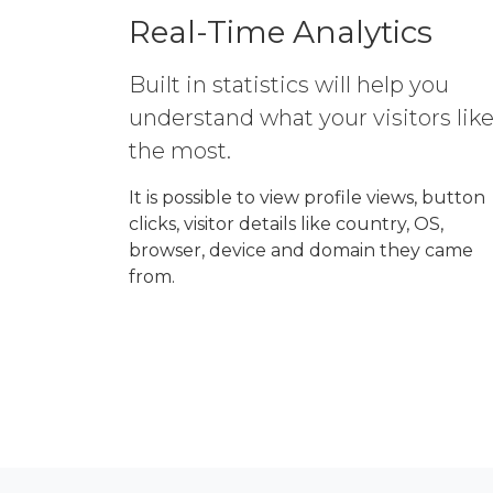
Real-Time Analytics
Built in statistics will help you
understand what your visitors lik
the most.
It is possible to view profile views, button
clicks, visitor details like country, OS,
browser, device and domain they came
from.