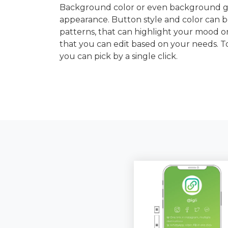
Background color or even background gra
appearance. Button style and color can b
patterns, that can highlight your mood or
that you can edit based on your needs. 
you can pick by a single click.