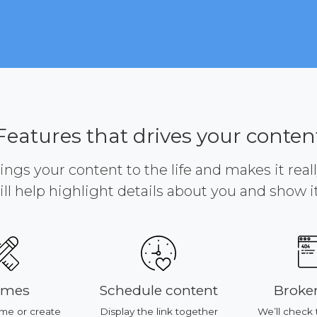
Features that drives your conten
brings your content to the life and makes it reall
ill help highlight details about you and show it 
emes
Schedule content
Broken
me or create
Display the link together
We’ll check 