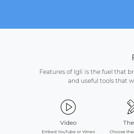
Features of Igli is the fuel that 
and useful tools that w
ducts
Video
Th
our products
Embed YouTube or Vimeo
Choose the