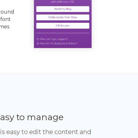
ground
 font
emes
asy to manage
 is easy to edit the content and