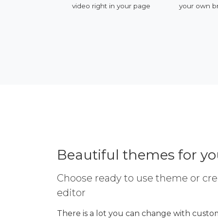
ervices
video right in your page
your own b
Beautiful themes for y
Choose ready to use theme or cre
editor
There is a lot you can change with custom