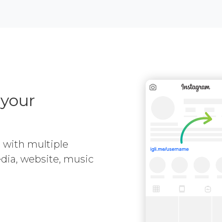
 your
e with multiple
media, website, music