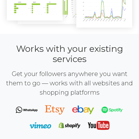
Works with your existing
services
Get your followers anywhere you want
them to go — works with all websites and
shopping platforms