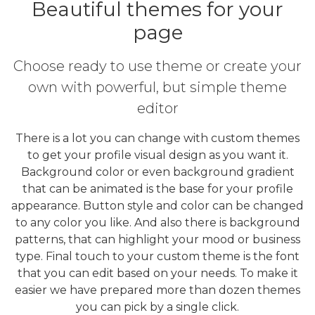
Beautiful themes for your
page
Choose ready to use theme or create your
own with powerful, but simple theme
editor
There is a lot you can change with custom themes
to get your profile visual design as you want it.
Background color or even background gradient
that can be animated is the base for your profile
appearance. Button style and color can be changed
to any color you like. And also there is background
patterns, that can highlight your mood or business
type. Final touch to your custom theme is the font
that you can edit based on your needs. To make it
easier we have prepared more than dozen themes
you can pick by a single click.