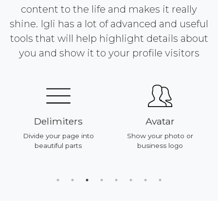
content to the life and makes it really
shine. Igli has a lot of advanced and useful
tools that will help highlight details about
you and show it to your profile visitors
Delimiters
Avatar
Divide your page into
Show your photo or
beautiful parts
business logo