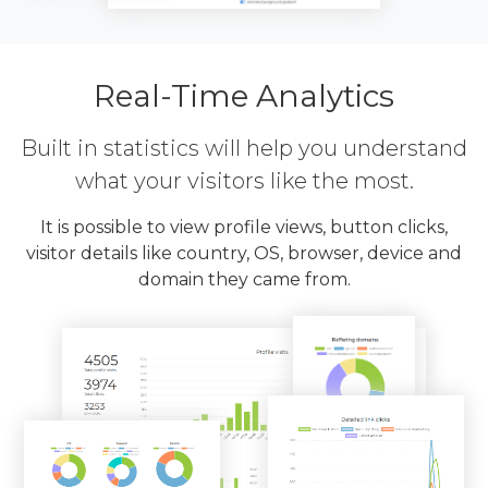
Real-Time Analytics
Built in statistics will help you understand
what your visitors like the most.
It is possible to view profile views, button clicks,
visitor details like country, OS, browser, device and
domain they came from.