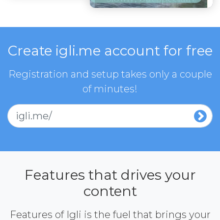
Create igli.me account for free
Registration and setup takes only a couple
of minutes!
igli.me/
Features that drives your
content
Features of Igli is the fuel that brings your