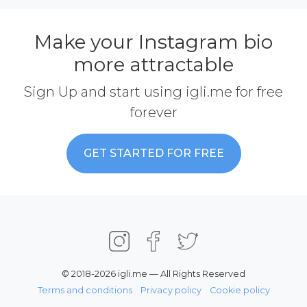
Make your Instagram bio
more attractable
Sign Up and start using igli.me for free
forever
GET STARTED FOR FREE
© 2018-2026 igli.me — All Rights Reserved
Terms and conditions
Privacy policy
Cookie policy