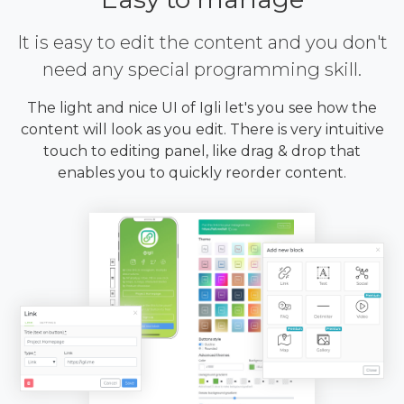
It is easy to edit the content and you don't
need any special programming skill.
The light and nice UI of Igli let's you see how the
content will look as you edit. There is very intuitive
touch to editing panel, like drag & drop that
enables you to quickly reorder content.