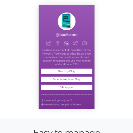
Easy to manage