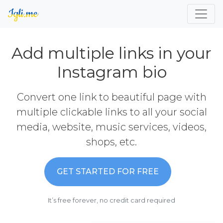
Add multiple links in your
Instagram bio
Convert one link to beautiful page with
multiple clickable links to all your social
media, website, music services, videos,
shops, etc.
GET STARTED FOR FREE
It’s free forever, no credit card required