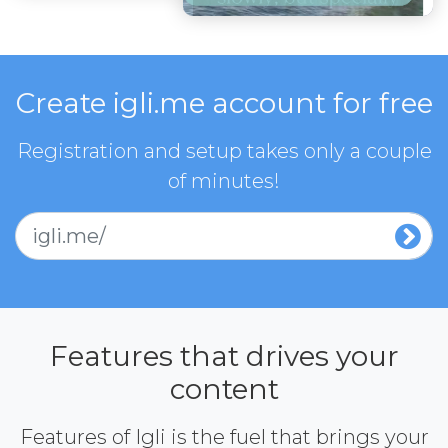
Create igli.me account for free
Registration and setup takes only a couple
of minutes!
igli.me/
Features that drives your
content
Features of Igli is the fuel that brings your