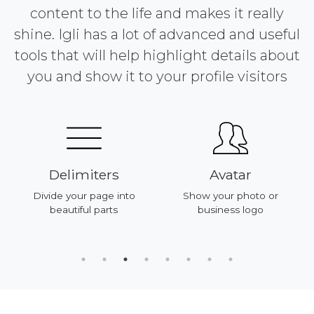
content to the life and makes it really
shine. Igli has a lot of advanced and useful
tools that will help highlight details about
you and show it to your profile visitors
Delimiters
Avatar
Divide your page into
Show your photo or
beautiful parts
business logo