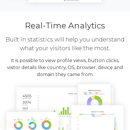
Real-Time Analytics
Built in statistics will help you understand
what your visitors like the most.
It is possible to view profile views, button clicks,
visitor details like country, OS, browser, device and
domain they came from.