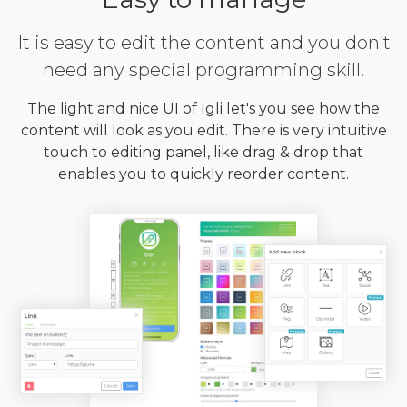
It is easy to edit the content and you don't
need any special programming skill.
The light and nice UI of Igli let's you see how the
content will look as you edit. There is very intuitive
touch to editing panel, like drag & drop that
enables you to quickly reorder content.