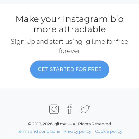
Make your Instagram bio
more attractable
Sign Up and start using igli.me for free
forever
GET STARTED FOR FREE
© 2018-2026 igli.me — All Rights Reserved
Terms and conditions
Privacy policy
Cookie policy