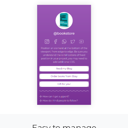
Easy to manage