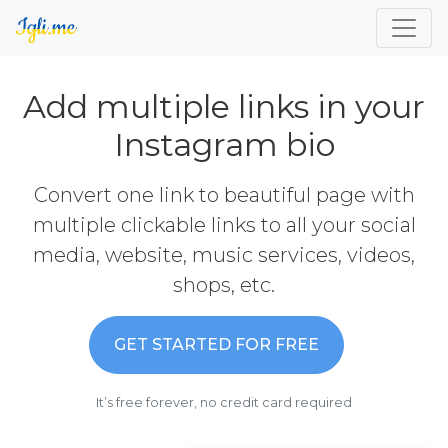
Add multiple links in your
Instagram bio
Convert one link to beautiful page with
multiple clickable links to all your social
media, website, music services, videos,
shops, etc.
GET STARTED FOR FREE
It’s free forever, no credit card required