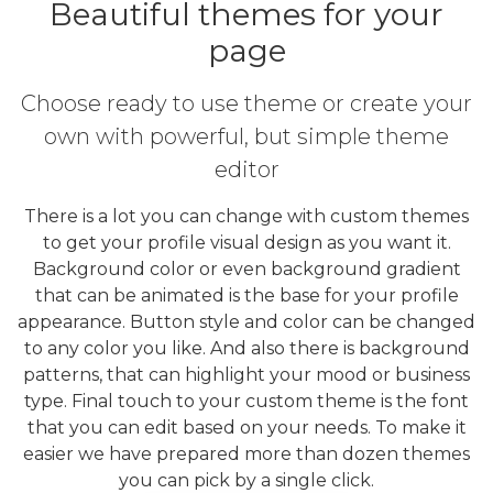
Beautiful themes for your
page
Choose ready to use theme or create your
own with powerful, but simple theme
editor
There is a lot you can change with custom themes
to get your profile visual design as you want it.
Background color or even background gradient
that can be animated is the base for your profile
appearance. Button style and color can be changed
to any color you like. And also there is background
patterns, that can highlight your mood or business
type. Final touch to your custom theme is the font
that you can edit based on your needs. To make it
easier we have prepared more than dozen themes
you can pick by a single click.