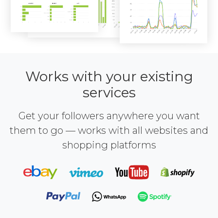
Works with your existing
services
Get your followers anywhere you want
them to go — works with all websites and
shopping platforms