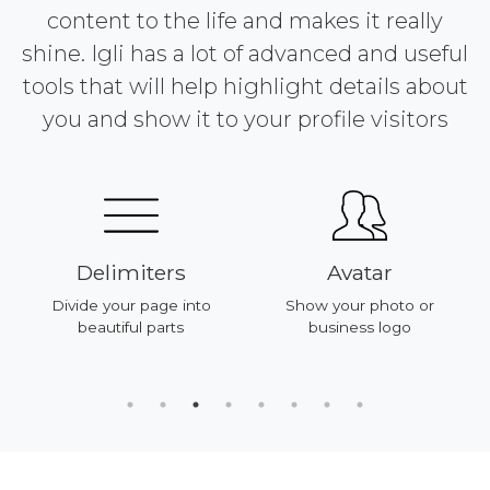
content to the life and makes it really
shine. Igli has a lot of advanced and useful
tools that will help highlight details about
you and show it to your profile visitors
Delimiters
Avatar
Divide your page into
Show your photo or
beautiful parts
business logo