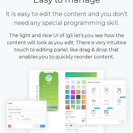
It is easy to edit the content and you don't
need any special programming skill.
The light and nice UI of Igli let's you see how the
content will look as you edit. There is very intuitive
touch to editing panel, like drag & drop that
enables you to quickly reorder content.