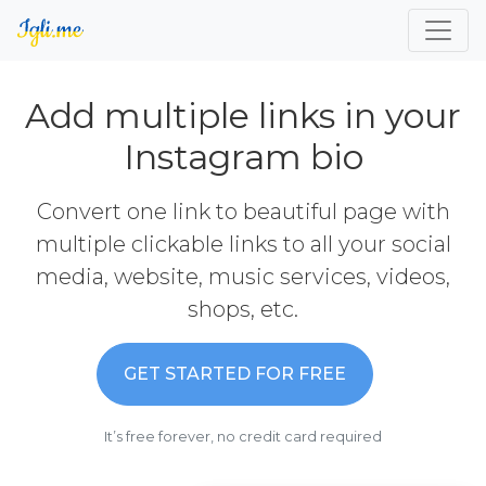
Add multiple links in your
Instagram bio
Convert one link to beautiful page with
multiple clickable links to all your social
media, website, music services, videos,
shops, etc.
GET STARTED FOR FREE
It’s free forever, no credit card required