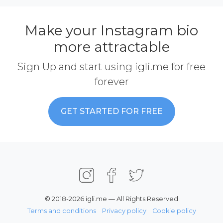
Make your Instagram bio
more attractable
Sign Up and start using igli.me for free
forever
GET STARTED FOR FREE
© 2018-2026 igli.me — All Rights Reserved
Terms and conditions
Privacy policy
Cookie policy