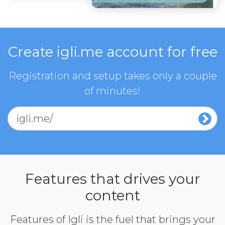
Create igli.me account for free
Registration and setup takes only a couple
of minutes!
igli.me/
Features that drives your
content
Features of Igli is the fuel that brings your