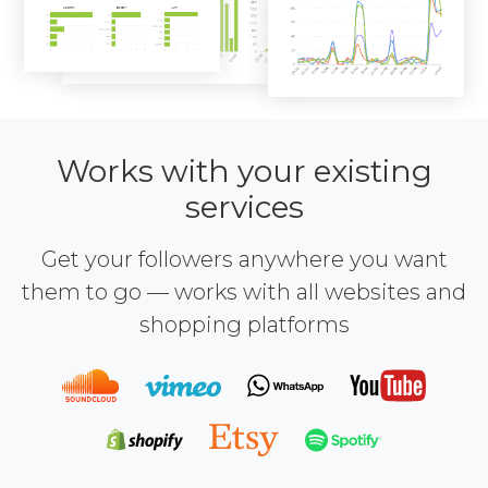
Works with your existing
services
Get your followers anywhere you want
them to go — works with all websites and
shopping platforms