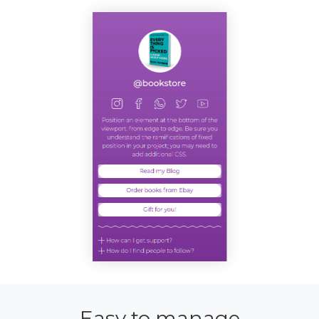
Easy to manage