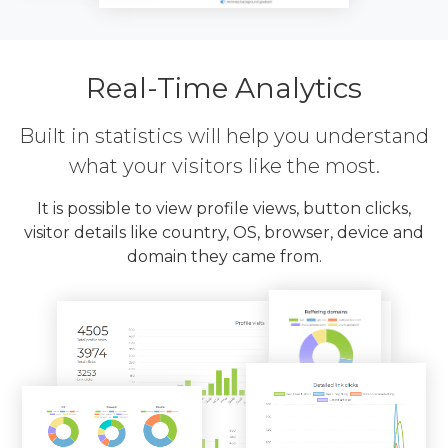
Real-Time Analytics
Built in statistics will help you understand
what your visitors like the most.
It is possible to view profile views, button clicks,
visitor details like country, OS, browser, device and
domain they came from.