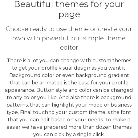
Beautiful themes for your
page
Choose ready to use theme or create your
own with powerful, but simple theme
editor
There is a lot you can change with custom themes
to get your profile visual design as you want it.
Background color or even background gradient
that can be animated is the base for your profile
appearance. Button style and color can be changed
to any color you like. And also there is background
patterns, that can highlight your mood or business
type. Final touch to your custom theme is the font
that you can edit based on your needs. To make it
easier we have prepared more than dozen themes
you can pick by a single click.