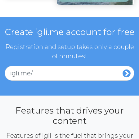
Create igli.me account for free
Registration and setup takes only a couple
of minutes!
igli.me/
Features that drives your
content
Features of Igli is the fuel that brings your