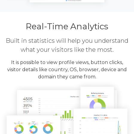
Real-Time Analytics
Built in statistics will help you understand
what your visitors like the most.
It is possible to view profile views, button clicks,
visitor details like country, OS, browser, device and
domain they came from.