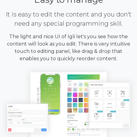
It is easy to edit the content and you don't
need any special programming skill.
The light and nice UI of Igli let's you see how the
content will look as you edit. There is very intuitive
touch to editing panel, like drag & drop that
enables you to quickly reorder content.