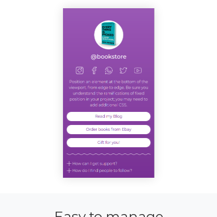
Easy to manage