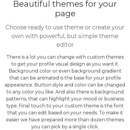
Beautiful themes for your
page
Choose ready to use theme or create your
own with powerful, but simple theme
editor
There is a lot you can change with custom themes
to get your profile visual design as you want it.
Background color or even background gradient
that can be animated is the base for your profile
appearance. Button style and color can be changed
to any color you like. And also there is background
patterns, that can highlight your mood or business
type. Final touch to your custom theme is the font
that you can edit based on your needs. To make it
easier we have prepared more than dozen themes
you can pick by a single click.