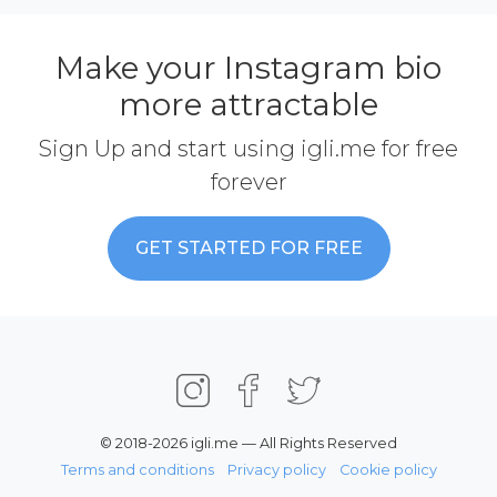
Make your Instagram bio
more attractable
Sign Up and start using igli.me for free
forever
GET STARTED FOR FREE
© 2018-2026 igli.me — All Rights Reserved
Terms and conditions
Privacy policy
Cookie policy