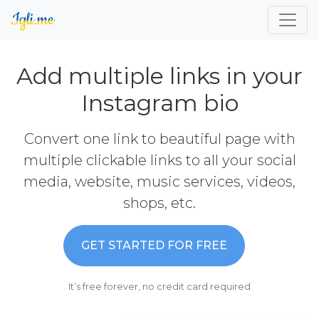
Add multiple links in your
Instagram bio
Convert one link to beautiful page with
multiple clickable links to all your social
media, website, music services, videos,
shops, etc.
GET STARTED FOR FREE
It’s free forever, no credit card required