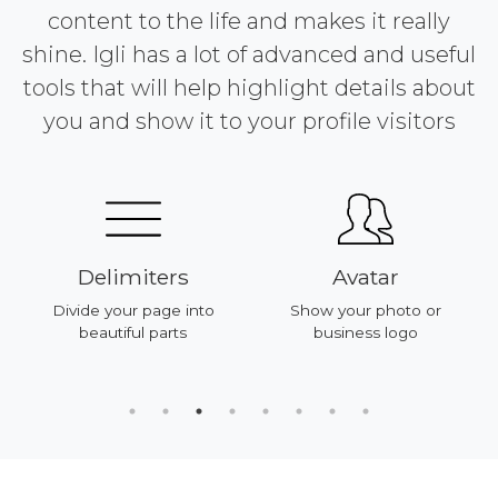
content to the life and makes it really
shine. Igli has a lot of advanced and useful
tools that will help highlight details about
you and show it to your profile visitors
Delimiters
Avatar
Divide your page into
Show your photo or
beautiful parts
business logo