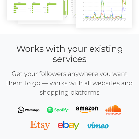
Works with your existing
services
Get your followers anywhere you want
them to go — works with all websites and
shopping platforms