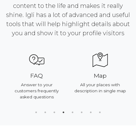
content to the life and makes it really
shine. Igli has a lot of advanced and useful
tools that will help highlight details about
you and show it to your profile visitors
FAQ
Map
Answer to your
All your places with
customers frequently
description in single map
asked questions