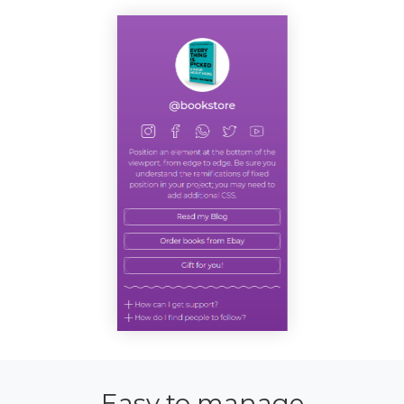
Easy to manage