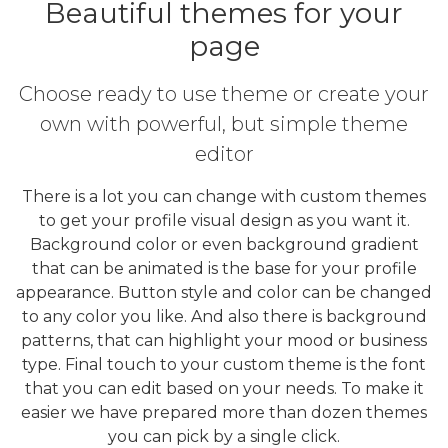
Beautiful themes for your
page
Choose ready to use theme or create your
own with powerful, but simple theme
editor
There is a lot you can change with custom themes
to get your profile visual design as you want it.
Background color or even background gradient
that can be animated is the base for your profile
appearance. Button style and color can be changed
to any color you like. And also there is background
patterns, that can highlight your mood or business
type. Final touch to your custom theme is the font
that you can edit based on your needs. To make it
easier we have prepared more than dozen themes
you can pick by a single click.