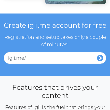
Create igli.me account for free
Registration and setup takes only a couple
of minutes!
igli.me/
Features that drives your
content
Features of Igli is the fuel that brings your