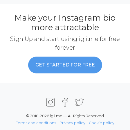
Make your Instagram bio
more attractable
Sign Up and start using igli.me for free
forever
GET STARTED FOR FREE
© 2018-2026 igli.me — All Rights Reserved
Terms and conditions
Privacy policy
Cookie policy