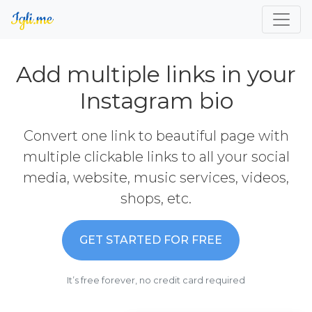
Add multiple links in your
Instagram bio
Convert one link to beautiful page with
multiple clickable links to all your social
media, website, music services, videos,
shops, etc.
GET STARTED FOR FREE
It’s free forever, no credit card required