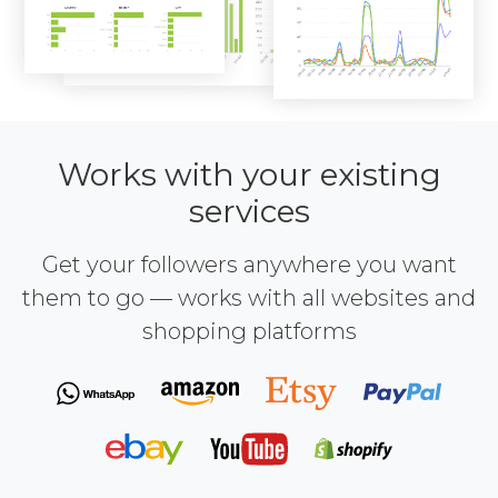
Works with your existing
services
Get your followers anywhere you want
them to go — works with all websites and
shopping platforms