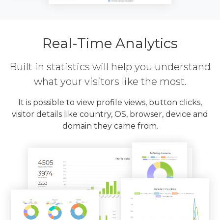
Real-Time Analytics
Built in statistics will help you understand
what your visitors like the most.
It is possible to view profile views, button clicks,
visitor details like country, OS, browser, device and
domain they came from.