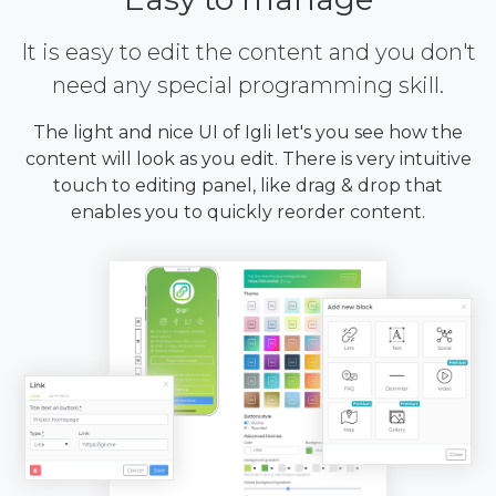
It is easy to edit the content and you don't
need any special programming skill.
The light and nice UI of Igli let's you see how the
content will look as you edit. There is very intuitive
touch to editing panel, like drag & drop that
enables you to quickly reorder content.