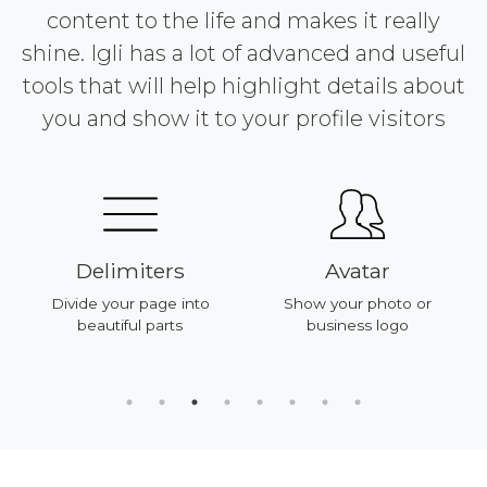
content to the life and makes it really
shine. Igli has a lot of advanced and useful
tools that will help highlight details about
you and show it to your profile visitors
Delimiters
Avatar
Divide your page into
Show your photo or
beautiful parts
business logo