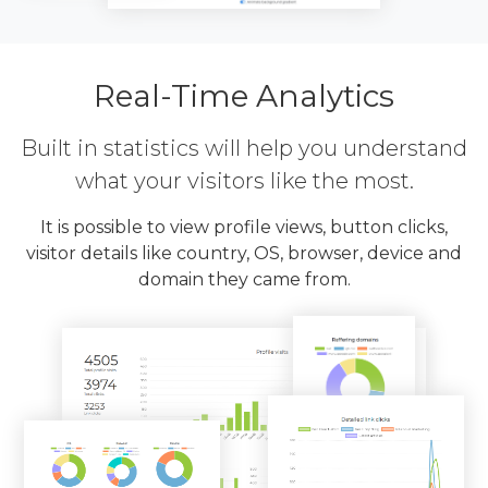
Real-Time Analytics
Built in statistics will help you understand
what your visitors like the most.
It is possible to view profile views, button clicks,
visitor details like country, OS, browser, device and
domain they came from.