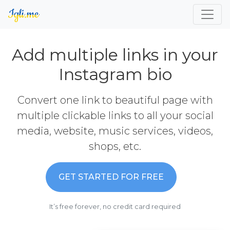
Add multiple links in your
Instagram bio
Convert one link to beautiful page with
multiple clickable links to all your social
media, website, music services, videos,
shops, etc.
GET STARTED FOR FREE
It’s free forever, no credit card required