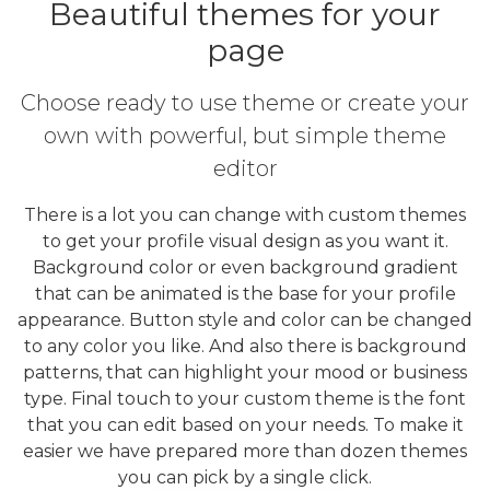
Beautiful themes for your
page
Choose ready to use theme or create your
own with powerful, but simple theme
editor
There is a lot you can change with custom themes
to get your profile visual design as you want it.
Background color or even background gradient
that can be animated is the base for your profile
appearance. Button style and color can be changed
to any color you like. And also there is background
patterns, that can highlight your mood or business
type. Final touch to your custom theme is the font
that you can edit based on your needs. To make it
easier we have prepared more than dozen themes
you can pick by a single click.