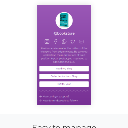
Easy to manage