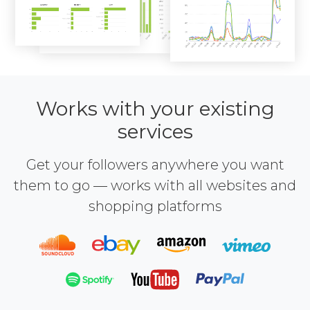
Works with your existing
services
Get your followers anywhere you want
them to go — works with all websites and
shopping platforms