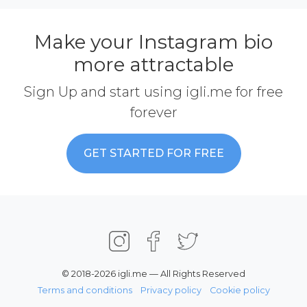
Make your Instagram bio
more attractable
Sign Up and start using igli.me for free
forever
GET STARTED FOR FREE
© 2018-2026 igli.me — All Rights Reserved
Terms and conditions
Privacy policy
Cookie policy