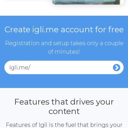
Create igli.me account for free
Registration and setup takes only a couple
of minutes!
igli.me/
Features that drives your
content
Features of Igli is the fuel that brings your