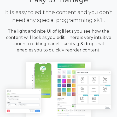
It is easy to edit the content and you don't
need any special programming skill.
The light and nice UI of Igli let's you see how the
content will look as you edit. There is very intuitive
touch to editing panel, like drag & drop that
enables you to quickly reorder content.