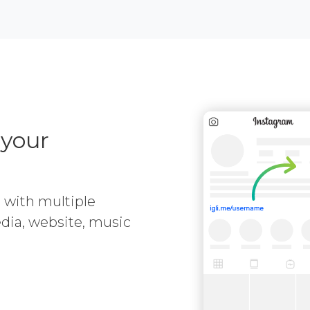
 your
e with multiple
media, website, music