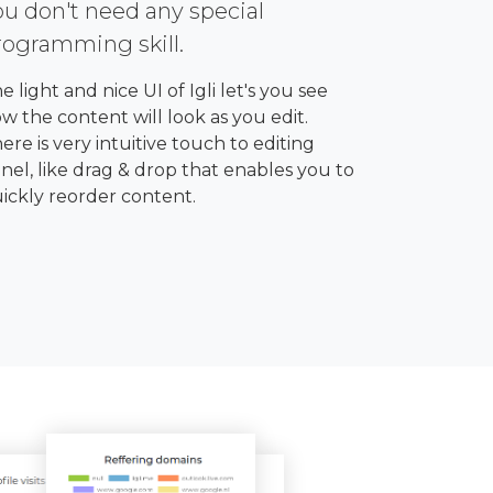
ou don't need any special
rogramming skill.
e light and nice UI of Igli let's you see
w the content will look as you edit.
ere is very intuitive touch to editing
nel, like drag & drop that enables you to
ickly reorder content.