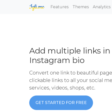
Features
Themes
Analytics
Add multiple links in
Instagram bio
Convert one link to beautiful pag
clickable links to all your social 
services, videos, shops, etc.
GET STARTED FOR FREE