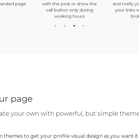
randed page
with the post or show the
and notify y
call button only during
your links 
working hours
bro
our page
ate your own with powerful, but simple them
 themes to get your profile visual design as you want it.