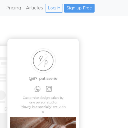
Pricing
Articles
Log in
Sign up Free