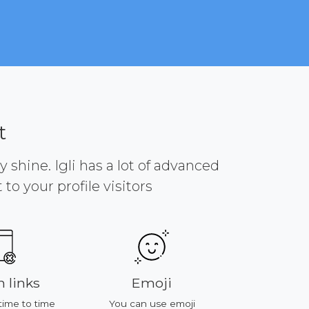
t
y shine. Igli has a lot of advanced
to your profile visitors
 links
Emoji
Platf
time to time
You can use emoji
All of featu