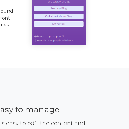
ground
 font
emes
asy to manage
 is easy to edit the content and