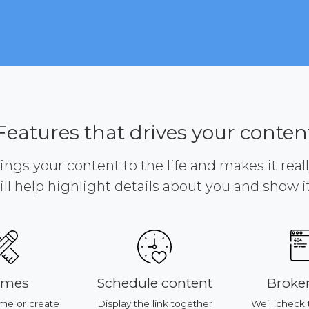
Features that drives your conten
brings your content to the life and makes it reall
ill help highlight details about you and show it 
emes
Schedule content
Broken
me or create
Display the link together
We’ll check 