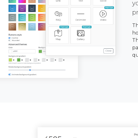
y
p
Th
ho
Th
pa
qu