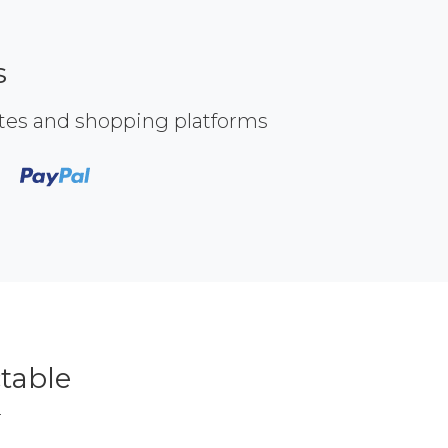
s
ites and shopping platforms
table
r