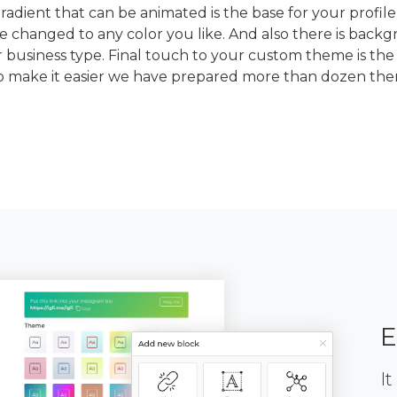
dient that can be animated is the base for your profile
e changed to any color you like. And also there is back
 business type. Final touch to your custom theme is the
To make it easier we have prepared more than dozen th
E
It