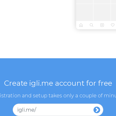
Create igli.me account for free
stration and setup takes only a couple of min
igli.me/