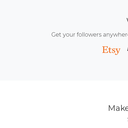
Get your followers anywher
Make