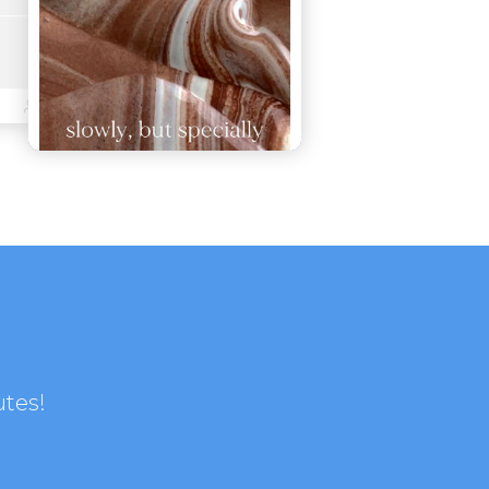
utes!