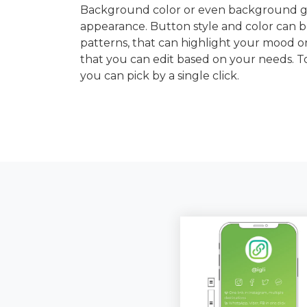
Background color or even background gra
appearance. Button style and color can b
patterns, that can highlight your mood or
that you can edit based on your needs. 
you can pick by a single click.