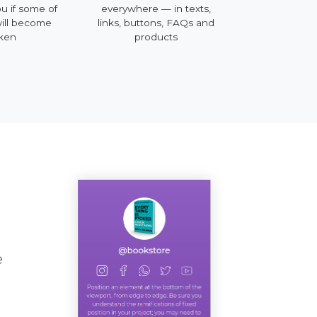
ou if some of
everywhere — in texts,
mobile, deskt
will become
links, buttons, FAQs and
ken
products
e