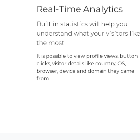
Real-Time Analytics
Built in statistics will help you
understand what your visitors lik
the most.
It is possible to view profile views, button
clicks, visitor details like country, OS,
browser, device and domain they came
from.