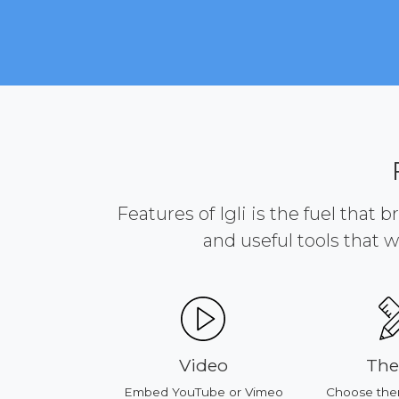
Features of Igli is the fuel that 
and useful tools that w
ducts
Video
Th
our products
Embed YouTube or Vimeo
Choose the