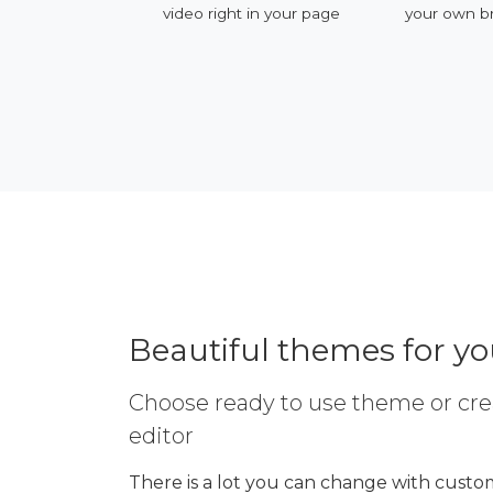
ervices
video right in your page
your own b
Beautiful themes for y
Choose ready to use theme or cre
editor
There is a lot you can change with custom