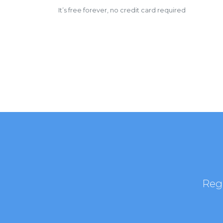
It’s free forever, no credit card required
Regi