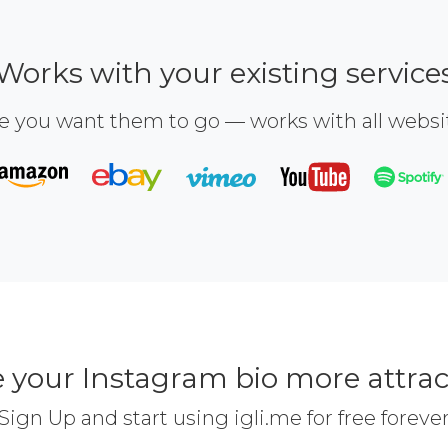
Works with your existing service
e you want them to go — works with all webs
 your Instagram bio more attrac
Sign Up and start using igli.me for free foreve