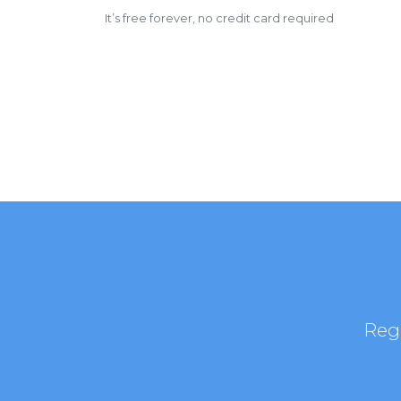
It’s free forever, no credit card required
Regi