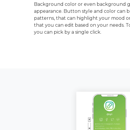
Background color or even background gra
appearance. Button style and color can b
patterns, that can highlight your mood or
that you can edit based on your needs. 
you can pick by a single click.