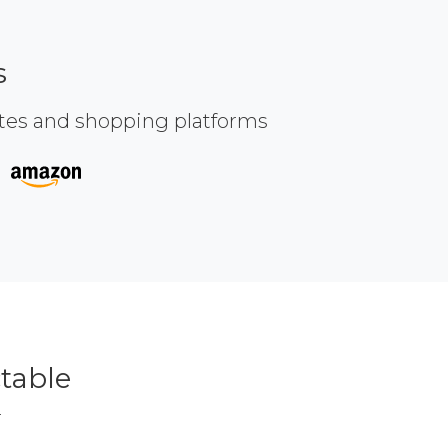
s
ites and shopping platforms
table
r