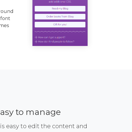
ground
 font
emes
asy to manage
 is easy to edit the content and