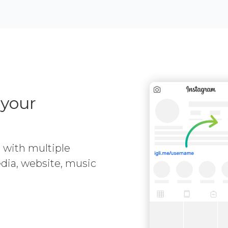
 your
e with multiple
media, website, music