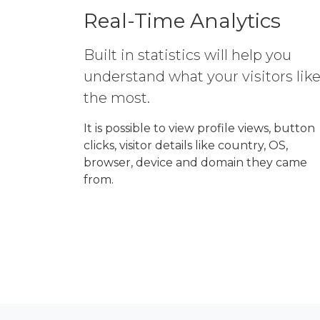
Real-Time Analytics
Built in statistics will help you
understand what your visitors lik
the most.
It is possible to view profile views, button
clicks, visitor details like country, OS,
browser, device and domain they came
from.