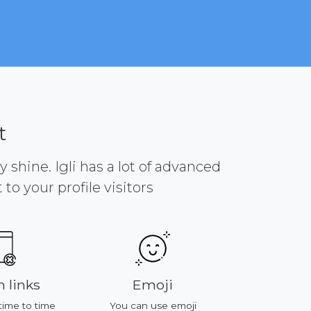
t
y shine. Igli has a lot of advanced
to your profile visitors
 links
Emoji
Platf
time to time
You can use emoji
All of featu