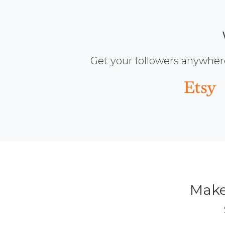
Get your followers anywher
Make