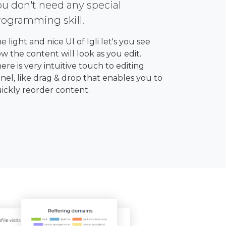
ou don't need any special
rogramming skill.
e light and nice UI of Igli let's you see
w the content will look as you edit.
ere is very intuitive touch to editing
nel, like drag & drop that enables you to
ickly reorder content.