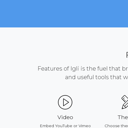
Features of Igli is the fuel that 
and useful tools that w
ducts
Video
Th
our products
Embed YouTube or Vimeo
Choose the