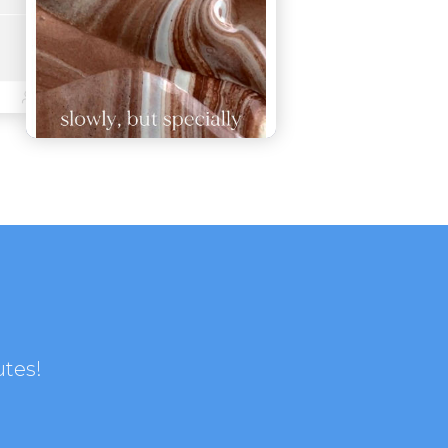
utes!