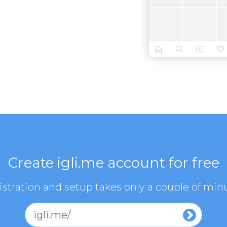
Create igli.me account for free
stration and setup takes only a couple of min
igli.me/