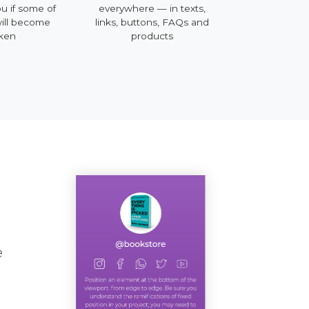
ou if some of
everywhere — in texts,
mobile, deskt
will become
links, buttons, FAQs and
ken
products
e