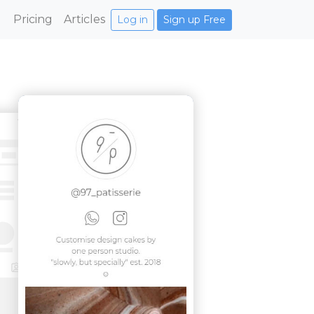
Pricing
Articles
Log in
Sign up Free