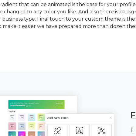
dient that can be animated is the base for your profile
e changed to any color you like. And also there is back
 business type. Final touch to your custom theme is the
To make it easier we have prepared more than dozen th
E
It