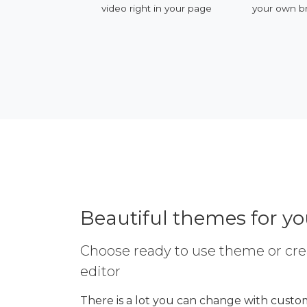
ervices
video right in your page
your own b
Beautiful themes for y
Choose ready to use theme or cre
editor
There is a lot you can change with custom