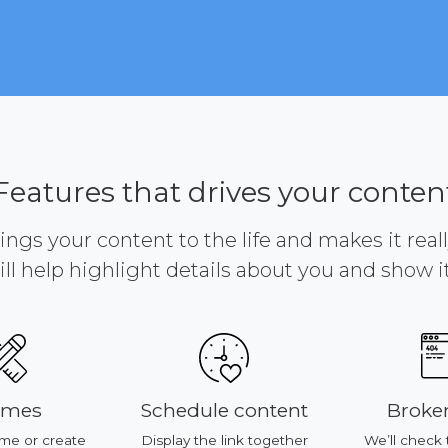
Features that drives your conten
brings your content to the life and makes it reall
ill help highlight details about you and show it 
emes
Schedule content
Broken
me or create
Display the link together
We’ll check 