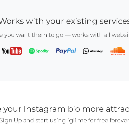
Works with your existing service
e you want them to go — works with all webs
 your Instagram bio more attrac
Sign Up and start using igli.me for free foreve