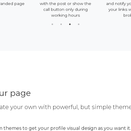
randed page
with the post or show the
and notify y
call button only during
your links 
working hours
bro
our page
ate your own with powerful, but simple them
 themes to get your profile visual design as you want it.