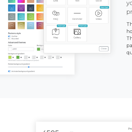
y
p
Th
ho
Th
pa
qu