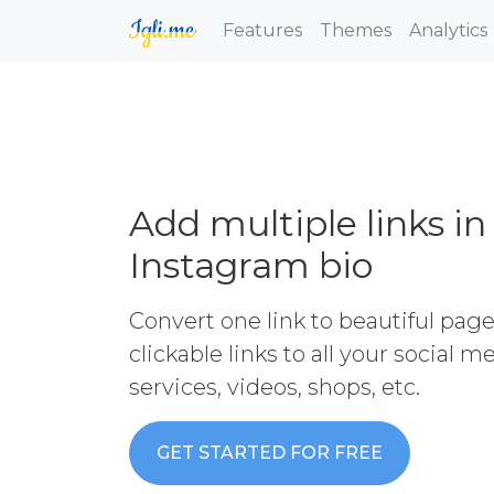
Features
Themes
Analytics
Add multiple links in
Instagram bio
Convert one link to beautiful pag
clickable links to all your social 
services, videos, shops, etc.
GET STARTED FOR FREE