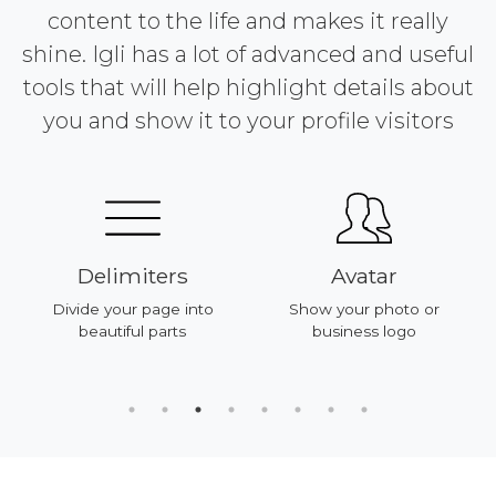
content to the life and makes it really
shine. Igli has a lot of advanced and useful
tools that will help highlight details about
you and show it to your profile visitors
Delimiters
Avatar
Divide your page into
Show your photo or
beautiful parts
business logo