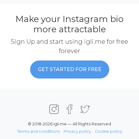
Make your Instagram bio
more attractable
Sign Up and start using igli.me for free
forever
GET STARTED FOR FREE
© 2018-2026 igli.me — All Rights Reserved
Terms and conditions
Privacy policy
Cookie policy