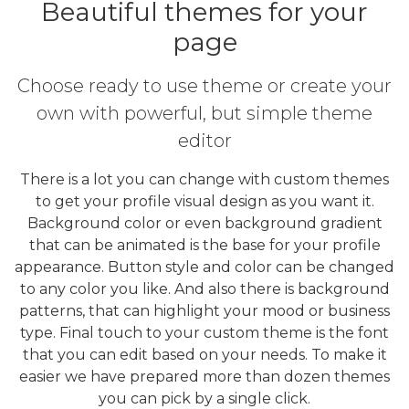
Beautiful themes for your
page
Choose ready to use theme or create your
own with powerful, but simple theme
editor
There is a lot you can change with custom themes
to get your profile visual design as you want it.
Background color or even background gradient
that can be animated is the base for your profile
appearance. Button style and color can be changed
to any color you like. And also there is background
patterns, that can highlight your mood or business
type. Final touch to your custom theme is the font
that you can edit based on your needs. To make it
easier we have prepared more than dozen themes
you can pick by a single click.