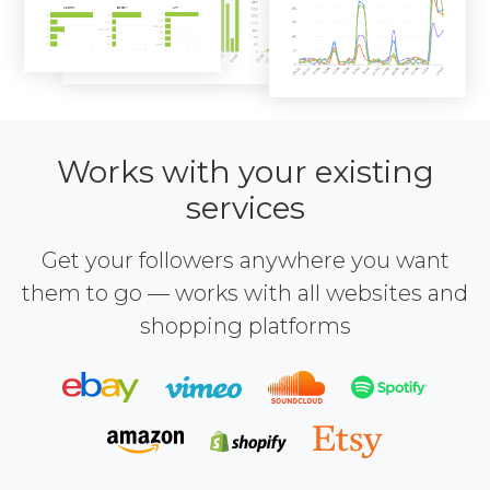
Works with your existing
services
Get your followers anywhere you want
them to go — works with all websites and
shopping platforms