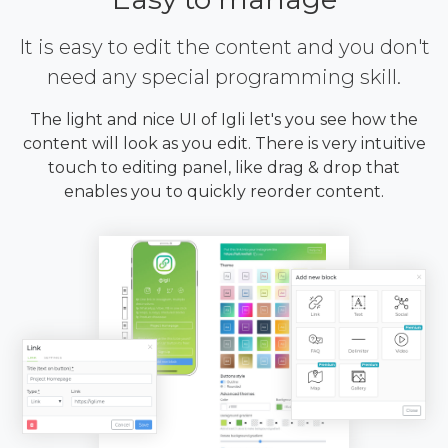
It is easy to edit the content and you don't
need any special programming skill.
The light and nice UI of Igli let's you see how the
content will look as you edit. There is very intuitive
touch to editing panel, like drag & drop that
enables you to quickly reorder content.