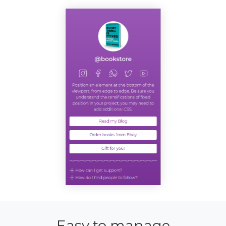
Easy to manage