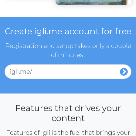
Create igli.me account for free
Registration and setup takes only a couple
of minutes!
igli.me/
Features that drives your
content
Features of Igli is the fuel that brings your