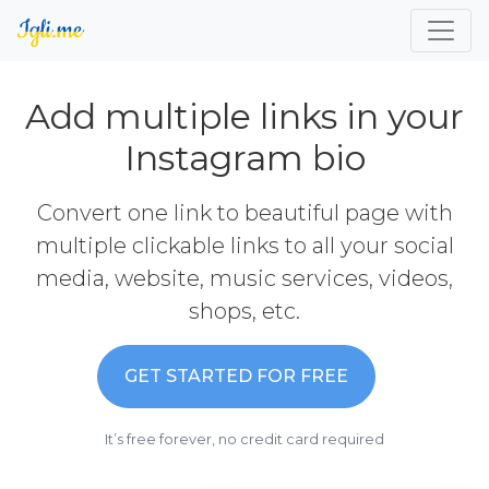
Add multiple links in your
Instagram bio
Convert one link to beautiful page with
multiple clickable links to all your social
media, website, music services, videos,
shops, etc.
GET STARTED FOR FREE
It’s free forever, no credit card required