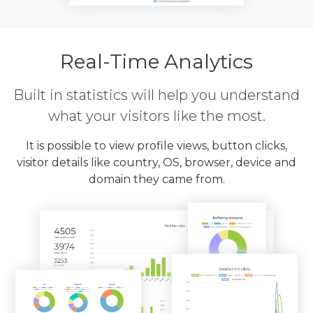
Real-Time Analytics
Built in statistics will help you understand
what your visitors like the most.
It is possible to view profile views, button clicks,
visitor details like country, OS, browser, device and
domain they came from.