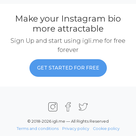
Make your Instagram bio
more attractable
Sign Up and start using igli.me for free
forever
GET STARTED FOR FREE
© 2018-2026 igli.me — All Rights Reserved
Terms and conditions
Privacy policy
Cookie policy