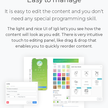
It is easy to edit the content and you don't
need any special programming skill.
The light and nice UI of Igli let's you see how the
content will look as you edit. There is very intuitive
touch to editing panel, like drag & drop that
enables you to quickly reorder content.