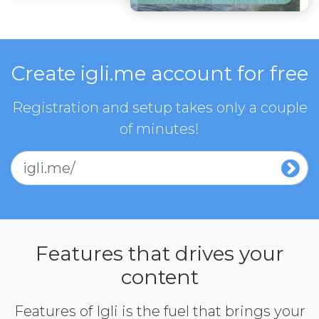
Create igli.me account for free
Registration and setup takes only a couple
of minutes!
igli.me/
Features that drives your
content
Features of Igli is the fuel that brings your