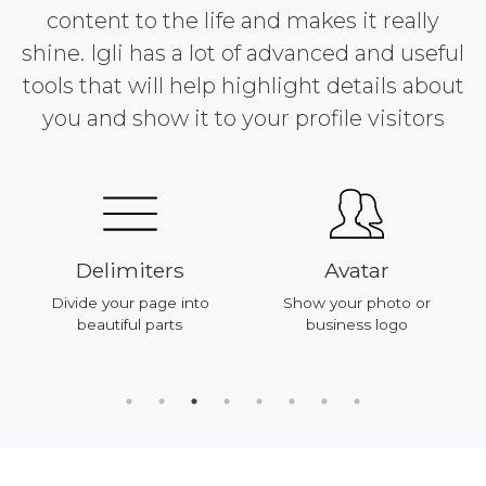
content to the life and makes it really
shine. Igli has a lot of advanced and useful
tools that will help highlight details about
you and show it to your profile visitors
Delimiters
Avatar
Divide your page into
Show your photo or
beautiful parts
business logo