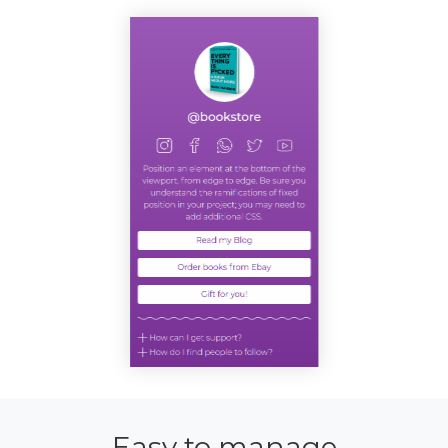
Easy to manage