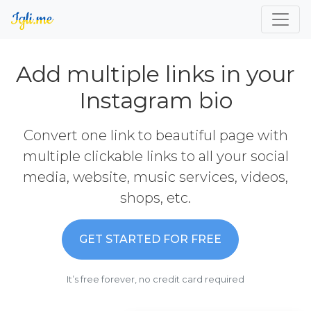
Add multiple links in your
Instagram bio
Convert one link to beautiful page with
multiple clickable links to all your social
media, website, music services, videos,
shops, etc.
GET STARTED FOR FREE
It’s free forever, no credit card required