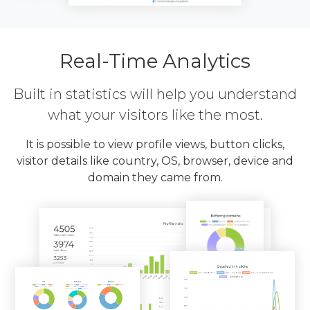
Real-Time Analytics
Built in statistics will help you understand
what your visitors like the most.
It is possible to view profile views, button clicks,
visitor details like country, OS, browser, device and
domain they came from.