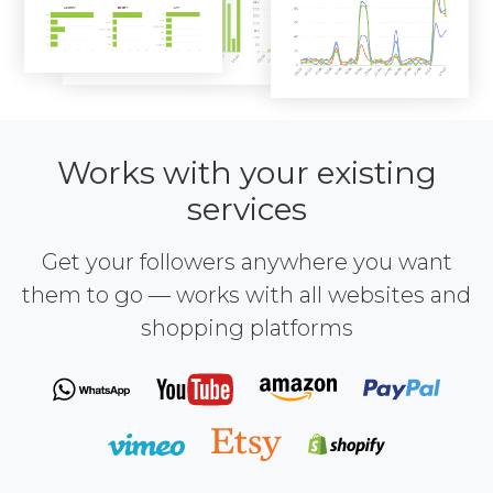
Works with your existing
services
Get your followers anywhere you want
them to go — works with all websites and
shopping platforms