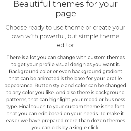
Beautiful themes for your
page
Choose ready to use theme or create your
own with powerful, but simple theme
editor
There is a lot you can change with custom themes
to get your profile visual design as you want it.
Background color or even background gradient
that can be animated is the base for your profile
appearance. Button style and color can be changed
to any color you like. And also there is background
patterns, that can highlight your mood or business
type. Final touch to your custom theme is the font
that you can edit based on your needs. To make it
easier we have prepared more than dozen themes
you can pick by a single click.