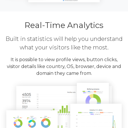
Real-Time Analytics
Built in statistics will help you understand
what your visitors like the most.
It is possible to view profile views, button clicks,
visitor details like country, OS, browser, device and
domain they came from.