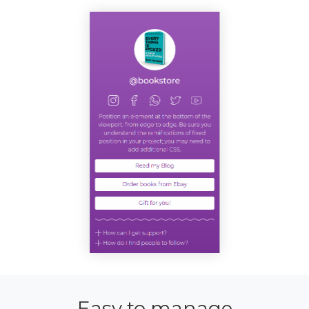
Easy to manage