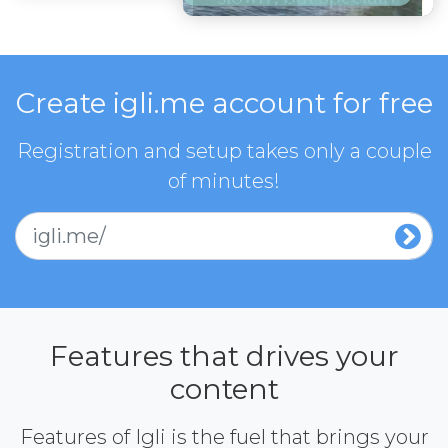
Create igli.me account for free
Registration and setup takes only a couple
of minutes!
igli.me/
Features that drives your
content
Features of Igli is the fuel that brings your