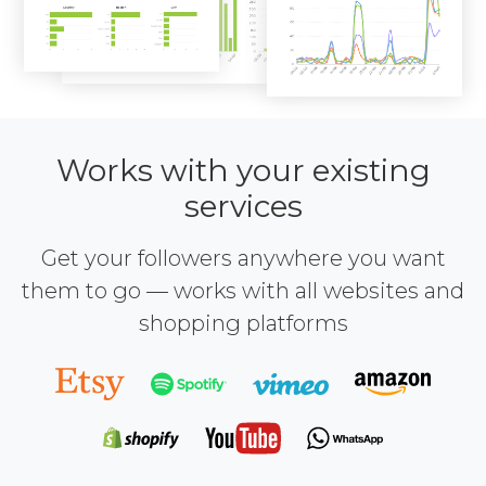
Works with your existing
services
Get your followers anywhere you want
them to go — works with all websites and
shopping platforms