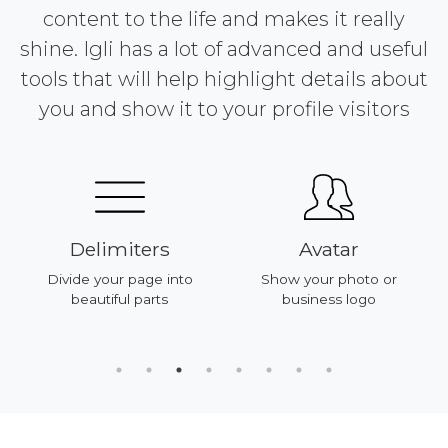
content to the life and makes it really
shine. Igli has a lot of advanced and useful
tools that will help highlight details about
you and show it to your profile visitors
Delimiters
Avatar
Divide your page into
Show your photo or
beautiful parts
business logo