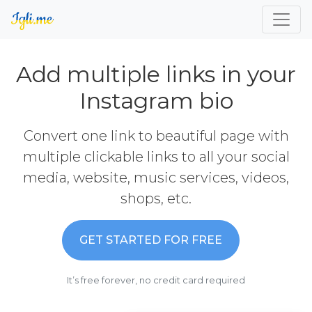
Add multiple links in your
Instagram bio
Convert one link to beautiful page with
multiple clickable links to all your social
media, website, music services, videos,
shops, etc.
GET STARTED FOR FREE
It’s free forever, no credit card required