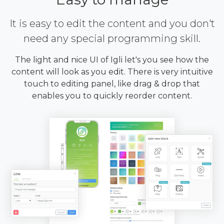
It is easy to edit the content and you don't
need any special programming skill.
The light and nice UI of Igli let's you see how the
content will look as you edit. There is very intuitive
touch to editing panel, like drag & drop that
enables you to quickly reorder content.