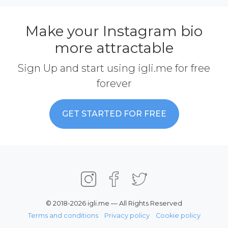
Make your Instagram bio
more attractable
Sign Up and start using igli.me for free
forever
GET STARTED FOR FREE
© 2018-2026 igli.me — All Rights Reserved
Terms and conditions
Privacy policy
Cookie policy