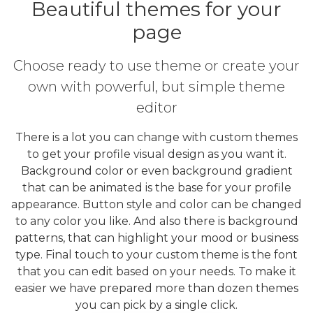
Beautiful themes for your
page
Choose ready to use theme or create your
own with powerful, but simple theme
editor
There is a lot you can change with custom themes
to get your profile visual design as you want it.
Background color or even background gradient
that can be animated is the base for your profile
appearance. Button style and color can be changed
to any color you like. And also there is background
patterns, that can highlight your mood or business
type. Final touch to your custom theme is the font
that you can edit based on your needs. To make it
easier we have prepared more than dozen themes
you can pick by a single click.